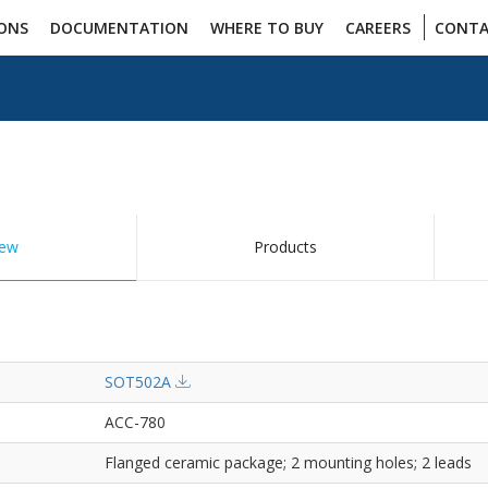
IONS
DOCUMENTATION
WHERE TO BUY
CAREERS
CONTA
iew
Products
SOT502A
ACC-780
Flanged ceramic package; 2 mounting holes; 2 leads