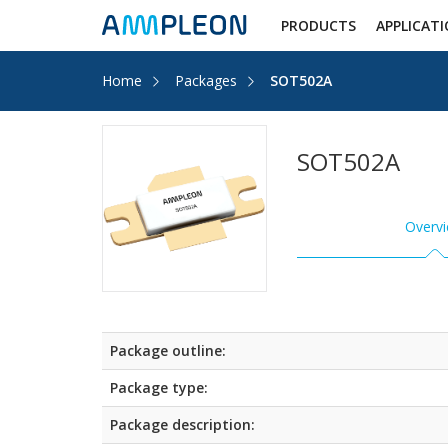
PRODUCTS
APPLICAT
Home
Packages
SOT502A
SOT502A
Overv
Package outline:
Package type:
Package description: