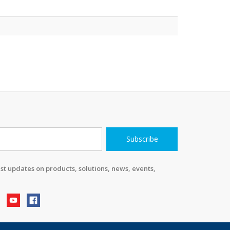
Subscribe
st updates on products, solutions, news, events,