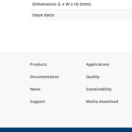
Dimensions (L x W x H) (mm):
Issue date:
Products
Applications
Documentation
Quality
News
Sustainability
Support
Media download