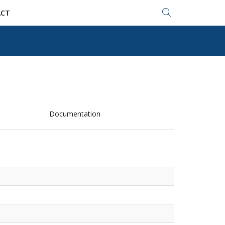
Search...
CT
Documentation