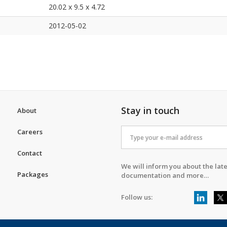
20.02 x 9.5 x 4.72
2012-05-02
Stay in touch
About
Careers
Contact
We will inform you about the late
Packages
documentation and more…
Follow us: