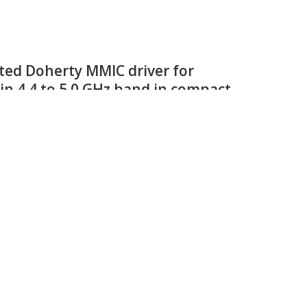
aN on SiC HEMT transistors for
s and industrial heating
rnally pre-matched RF GaN HEMT power transistor optimized
equencies from 580 MHz to 650 MHz.