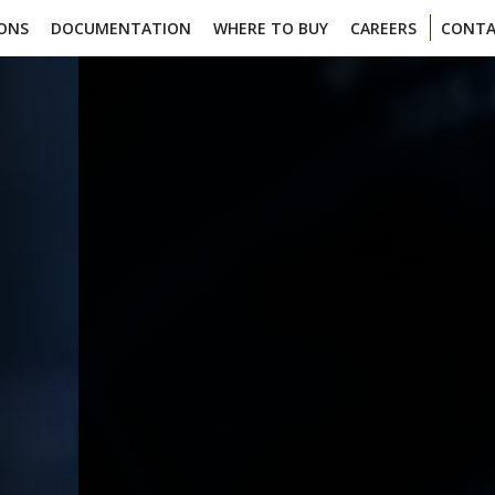
IONS
DOCUMENTATION
WHERE TO BUY
CAREERS
CONTA