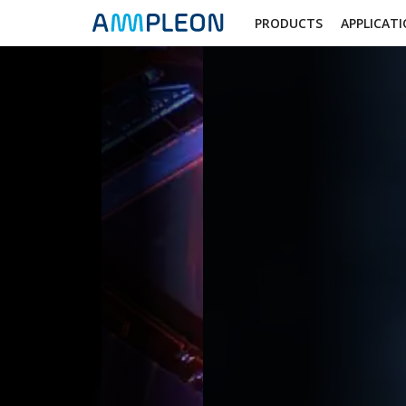
PRODUCTS
APPLICAT