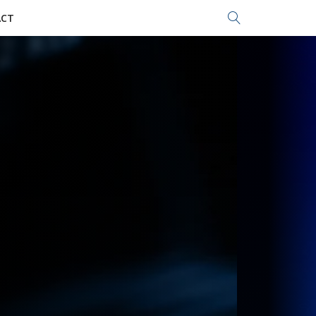
Search...
CT