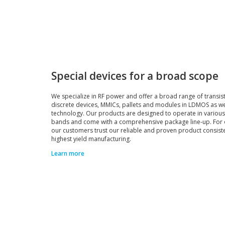
Special devices for a broad scope
We specialize in RF power and offer a broad range of transis
discrete devices, MMICs, pallets and modules in LDMOS as w
technology. Our products are designed to operate in variou
bands and come with a comprehensive package line-up. For 
our customers trust our reliable and proven product consist
highest yield manufacturing.
Learn more