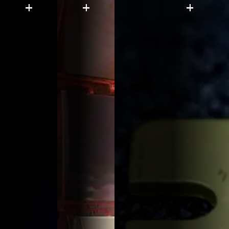
+
+
+
Engin
Lear