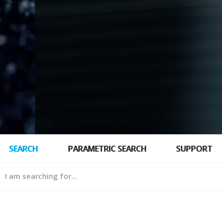
SEARCH
PARAMETRIC SEARCH
SUPPORT
hing