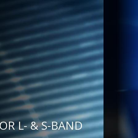
& S-BAND RADAR