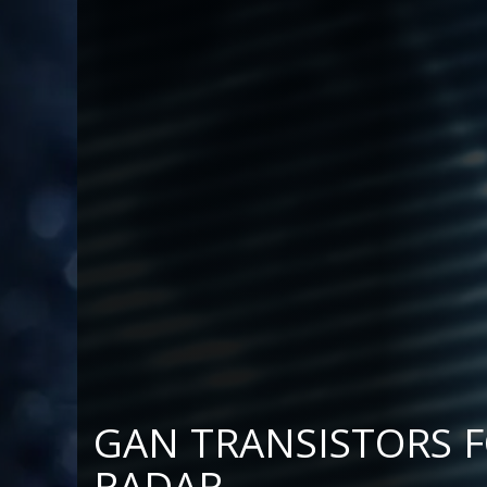
AN TRANSISTORS FOR L- 