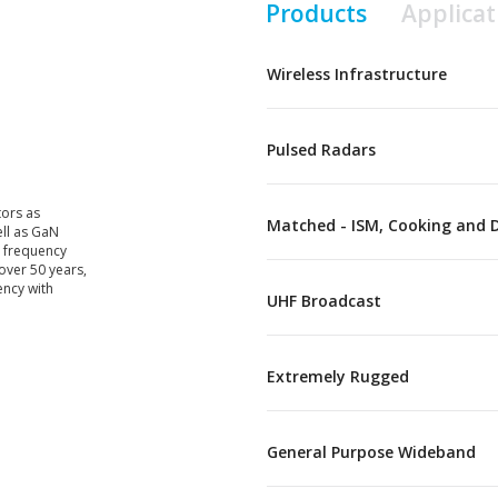
Products
Applicat
Wireless Infrastructure
Pulsed Radars
tors as
Matched - ISM, Cooking and 
ell as GaN
s frequency
over 50 years,
ency with
UHF Broadcast
Extremely Rugged
General Purpose Wideband