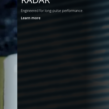
eered for long-pulse performance.
n more