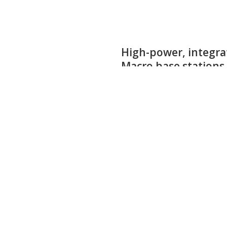
1600 W high-power G
particle accelerator
applications
The CLF06H4LS1K5P is a 1500 W inte
for best power and efficiency at fr
Product details