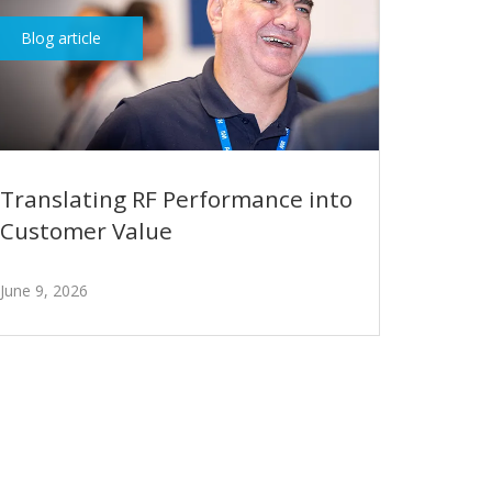
Blog article
Translating RF Performance into
Customer Value
June 9, 2026