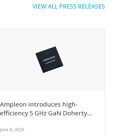
VIEW ALL PRESS RELEASES
Ampleon introduces high-
efficiency 5 GHz GaN Doherty
transistor enabling next-
generation base station
June 8, 2026