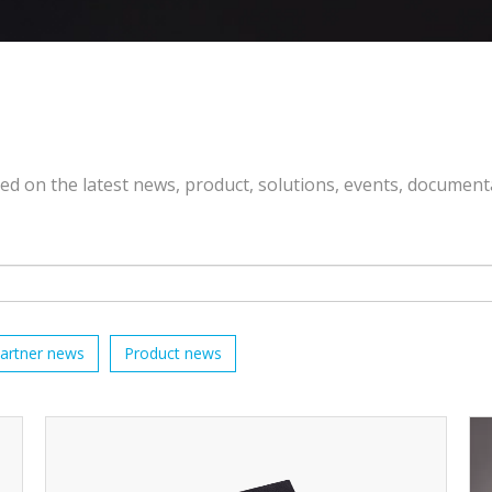
ted on the latest news, product, solutions, events, document
artner news
Product news