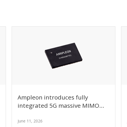
Ampleon introduces fully
integrated 5G massive MIMO
GaN power amplifier module
with intelligent bias control
June 11, 2026