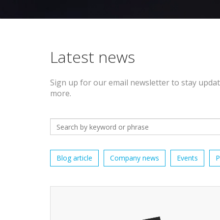
Latest news
Sign up for our email newsletter to stay upda
more.
Blog article
Company news
Events
P