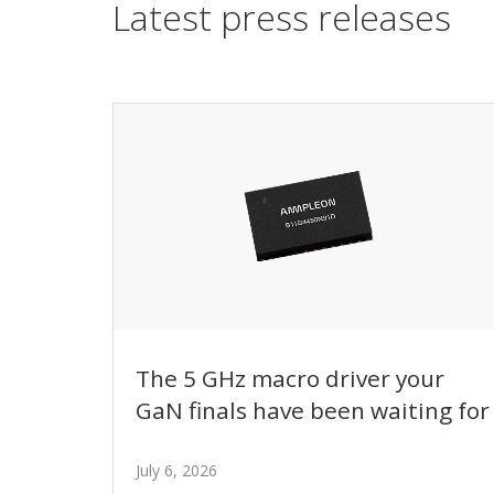
Latest press releases
The 5 GHz macro driver your
GaN finals have been waiting for
July 6, 2026