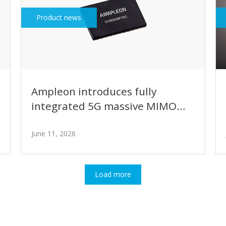
Product news
Ampleon introduces fully
integrated 5G massive MIMO
GaN power amplifier module
with intelligent bias control
June 11, 2026
Load more