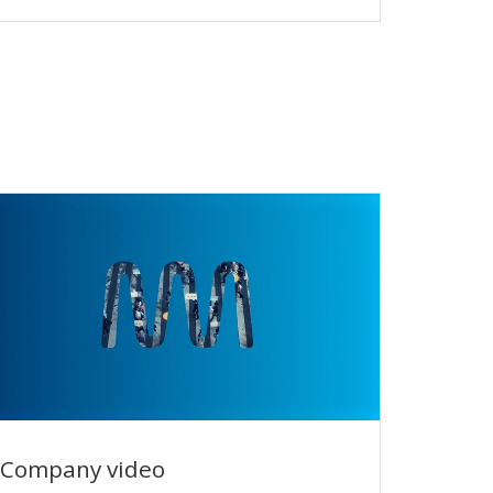
performance
Company video