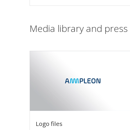
Media library and press 
Logo files