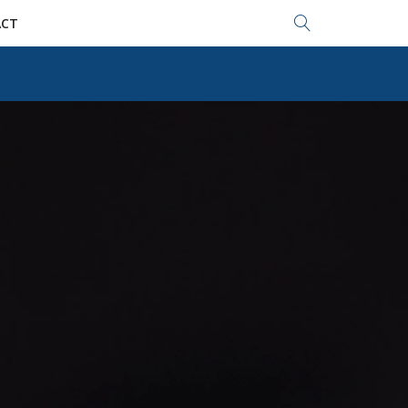
Search...
CT