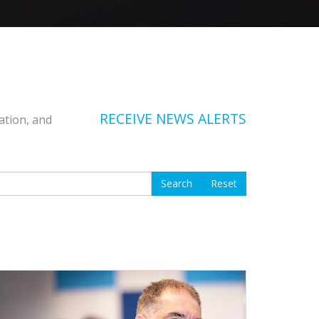
RECEIVE NEWS ALERTS
ation, and