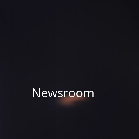
Newsroom