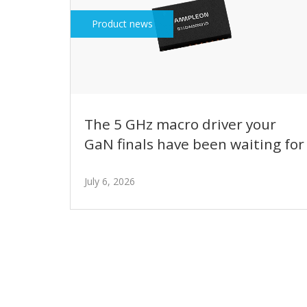
Product news
The 5 GHz macro driver your
GaN finals have been waiting for
July 6, 2026