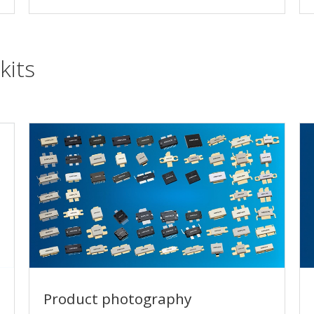
kits
Product photography