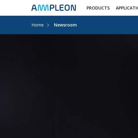
PRODUCTS
APPLICAT
Home
Newsroom