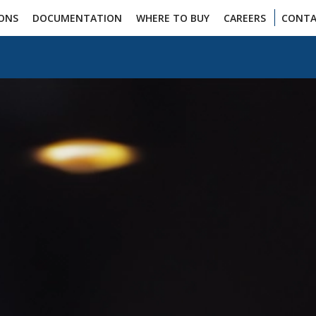
IONS
DOCUMENTATION
WHERE TO BUY
CAREERS
CONTA