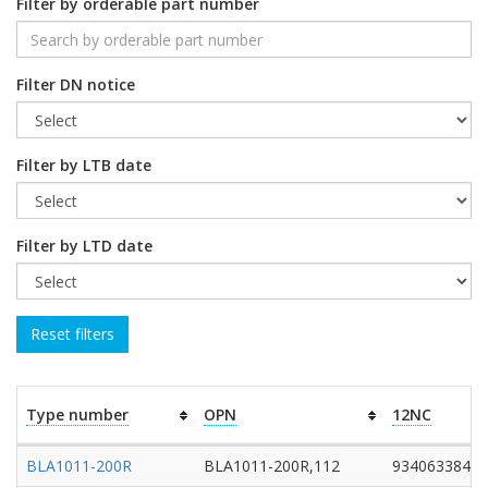
Filter by orderable part number
Filter DN notice
Filter by LTB date
Filter by LTD date
Type number
OPN
12NC
BLA1011-200R
BLA1011-200R,112
93406338411