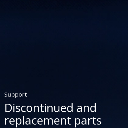
Support
Discontinued and
replacement parts