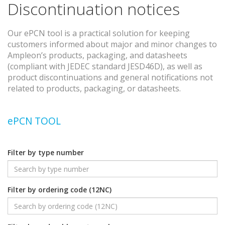
Discontinuation notices
Our ePCN tool is a practical solution for keeping
customers informed about major and minor changes to
Ampleon’s products, packaging, and datasheets
(compliant with JEDEC standard JESD46D), as well as
product discontinuations and general notifications not
related to products, packaging, or datasheets.
ePCN TOOL
Filter by type number
Filter by ordering code (12NC)