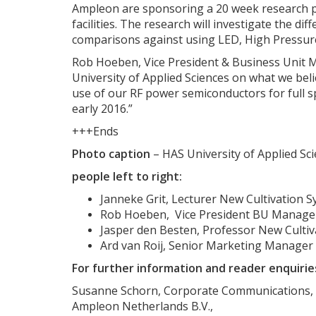
Ampleon are sponsoring a 20 week research pr
facilities. The research will investigate the d
comparisons against using LED, High Pressure
Rob Hoeben, Vice President & Business Unit M
University of Applied Sciences on what we beli
use of our RF power semiconductors for full s
early 2016.”
+++Ends
Photo caption
– HAS University of Applied Sc
people left to right:
Janneke Grit, Lecturer New Cultivation S
Rob Hoeben, Vice President BU Manager
Jasper den Besten, Professor New Cultiv
Ard van Roij, Senior Marketing Manager
For further information and reader enquirie
Susanne Schorn, Corporate Communications,
Ampleon Netherlands B.V.,