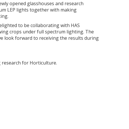
 newly opened glasshouses and research
ctrum LEP lights together with making
ing.
lighted to be collaborating with HAS
wing crops under full spectrum lighting. The
e look forward to receiving the results during
research for Horticulture.