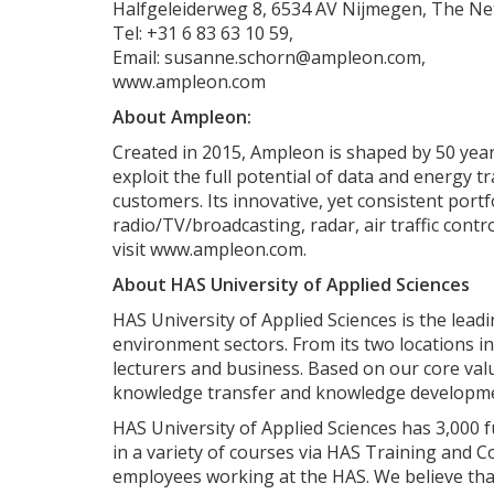
Halfgeleiderweg 8, 6534 AV Nijmegen, The Ne
Tel: +31 6 83 63 10 59,
Email: susanne.schorn@ampleon.com,
www.ampleon.com
About Ampleon:
Created in 2015, Ampleon is shaped by 50 yea
exploit the full potential of data and energy
customers. Its innovative, yet consistent portf
radio/TV/broadcasting, radar, air traffic contro
visit www.ampleon.com.
About HAS University of Applied Sciences
HAS University of Applied Sciences is the lead
environment sectors. From its two locations i
lecturers and business. Based on our core valu
knowledge transfer and knowledge developm
HAS University of Applied Sciences has 3,000 
in a variety of courses via HAS Training and Co
employees working at the HAS. We believe that