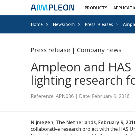
PRODUCTS
APPLICAT
Home
Newsroom
Press releases
Ample
Press release | Company news
Ampleon and HAS U
lighting research f
Reference: APN006 | Date: February 9, 2016
Nijmegen, The Netherlands, February 9, 20
collaborative research project with the HAS Un