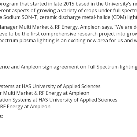
ogram that started in late 2015 based in the University’s
ifferent aspects of growing a variety of crops under full spe
 Sodium SON-T, ceramic discharge metal-halide (CDM) light
anager Multi Market & RF Energy, Ampleon says, “We are de
eve to be the first comprehensive research project into gro
pectrum plasma lighting is an exciting new area for us and w
ience and Ampleon sign agreement on Full Spectrum lighting 
ystems at HAS University of Applied Sciences
 Multi Market & RF Energy at Ampleon
ation Systems at HAS University of Applied Sciences
 RF Energy at Ampleon
s: