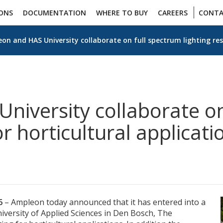
IONS
DOCUMENTATION
WHERE TO BUY
CAREERS
CONTA
on and HAS University collaborate on full spectrum lighting res
niversity collaborate on
or horticultural applicati
16
– Ampleon today announced that it has entered into a
iversity of Applied Sciences in Den Bosch, The