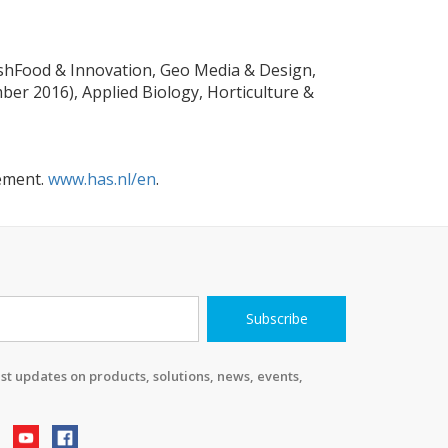
eshFood & Innovation, Geo Media & Design,
er 2016), Applied Biology, Horticulture &
gement.
www.has.nl/en
.
Subscribe
st updates on products, solutions, news, events,