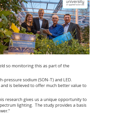
eld so monitoring this as part of the
high-pressure sodium (SON-T) and LED.
 and is believed to offer much better value to
his research gives us a unique opportunity to
spectrum lighting. The study provides a basis
ower."