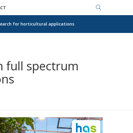
Search...
CT
earch for horticultural applications
 full spectrum
ons