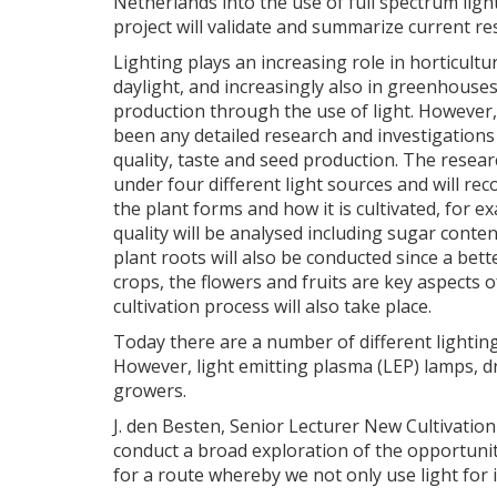
Netherlands into the use of full spectrum light
project will validate and summarize current re
Lighting plays an increasing role in horticultu
daylight, and increasingly also in greenhouse
production through the use of light. However,
been any detailed research and investigations 
quality, taste and seed production. The researc
under four different light sources and will rec
the plant forms and how it is cultivated, for
quality will be analysed including sugar content
plant roots will also be conducted since a bet
crops, the flowers and fruits are key aspects o
cultivation process will also take place.
Today there are a number of different lightin
However, light emitting plasma (LEP) lamps, dr
growers.
J. den Besten, Senior Lecturer New Cultivatio
conduct a broad exploration of the opportuniti
for a route whereby we not only use light for 