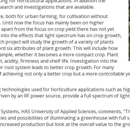
ing for horticultural applications. In addition the
search and investigations that are available.
re, both for urban farming, for cultivation without
s. Until now the focus has mainly been on higher
 apart from the focus on crop yield there has not yet
into the effects that light spectrum has on crop growth,
h project will study the growth of a variety of plants
ord six attributes of plant growth. This will include how
 example, whether it becomes a more compact crop. Plant
, acidity, firmness and shelf life. Investigation into the
ter root system leads to better crop growth. For many
f achieving not only a better crop but a more controllable yi
g technologies used for horticulture applications such as 
iven by an RF power source, provide a full spectrum of light
n Systems, HAS University of Applied Sciences, comments, "T
es and possibilities of illuminating a greenhouse with full 
increased production but look at the overall value to the gr