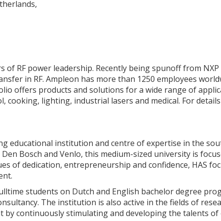
therlands,
rs of RF power leadership. Recently being spunoff from NXP
 transfer in RF. Ampleon has more than 1250 employees worldw
olio offers products and solutions for a wide range of applica
l, cooking, lighting, industrial lasers and medical. For detai
ing educational institution and centre of expertise in the so
n Den Bosch and Venlo, this medium-sized university is focu
es of dedication, entrepreneurship and confidence, HAS focu
ent.
fulltime students on Dutch and English bachelor degree pro
nsultancy. The institution is also active in the fields of re
 by continuously stimulating and developing the talents of 