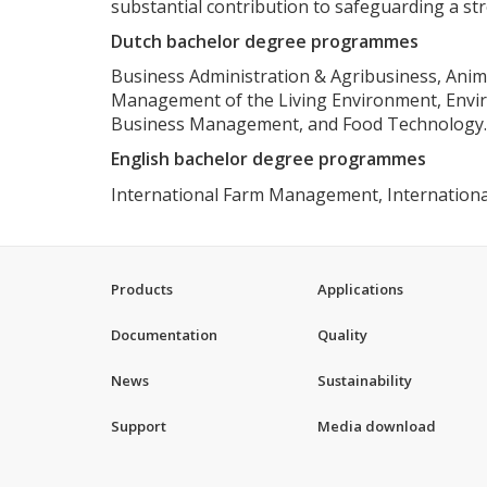
substantial contribution to safeguarding a s
Dutch bachelor degree programmes
Business Administration & Agribusiness, Ani
Management of the Living Environment, Enviro
Business Management, and Food Technology.
English bachelor degree programmes
International Farm Management,
Internation
Products
Applications
Documentation
Quality
News
Sustainability
Support
Media download