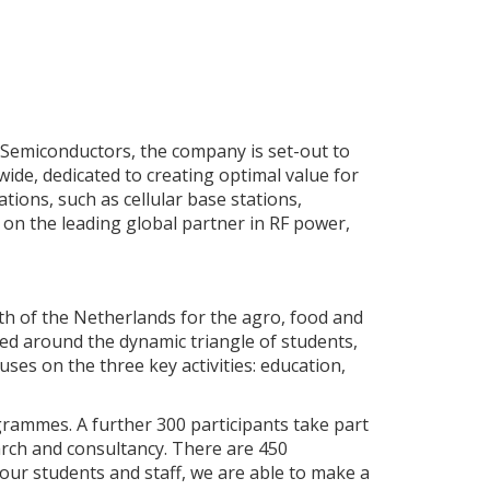
 Semiconductors, the company is set-out to
ide, dedicated to creating optimal value for
tions, such as cellular base stations,
ls on the leading global partner in RF power,
uth of the Netherlands for the agro, food and
sed around the dynamic triangle of students,
ses on the three key activities: education,
grammes. A further 300 participants take part
search and consultancy. There are 450
our students and staff, we are able to make a