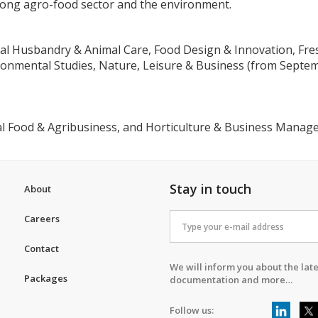
trong agro-food sector and the environment.
mal Husbandry & Animal Care, Food Design & Innovation, Fr
nmental Studies, Nature, Leisure & Business (from Septemb
al Food & Agribusiness, and Horticulture & Business Mana
Stay in touch
About
Careers
Contact
We will inform you about the late
Packages
documentation and more…
Follow us: