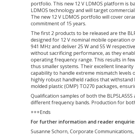
portfolio. This new 12 V LDMOS platform is 
LDMOS technology and will target commercial, 
The new 12 V LDMOS portfolio will cover cera
commitment of 15 years.
The first 2 products to be released are the 
designed for 12 V nominal mobile operation o
941 MHz and deliver 25 W and 55 W respectiv
without sacrificing performance, as they enabl
operating frequency range. This results in few
thus smaller systems. Their excellent linearity
capability to handle extreme mismatch levels 
highly robust handheld radios that withstand
molded plastic (OMP) TO270 packages, ensurin
Qualification samples of both the BLP5LA55S an
different frequency bands. Production for both 
+++Ends
For further information and reader enquirie
Susanne Schorn, Corporate Communications,