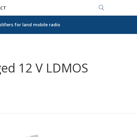
Search...
CT
fiers for land mobile radio
gged 12 V LDMOS