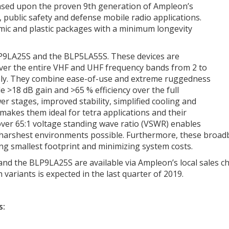
based upon the proven 9th generation of Ampleon’s
public safety and defense mobile radio applications.
mic and plastic packages with a minimum longevity
BLP9LA25S and the BLP5LA55S. These devices are
ver the entire VHF and UHF frequency bands from 2 to
ely. They combine ease-of-use and extreme ruggedness
e >18 dB gain and >65 % efficiency over the full
er stages, improved stability, simplified cooling and
 makes them ideal for tetra applications and their
over 65:1 voltage standing wave ratio (VSWR) enables
 harshest environments possible. Furthermore, these broad
g smallest footprint and minimizing system costs.
d the BLP9LA25S are available via Ampleon’s local sales cha
variants is expected in the last quarter of 2019.
s: