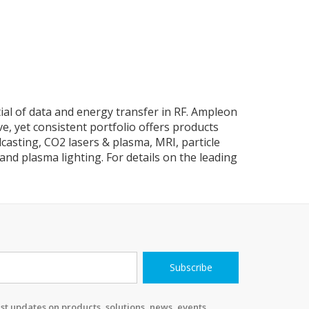
tial of data and energy transfer in RF. Ampleon
e, yet consistent portfolio offers products
casting, CO2 lasers & plasma, MRI, particle
and plasma lighting. For details on the leading
Subscribe
st updates on products, solutions, news, events,