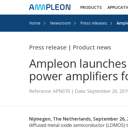
PRODUCTS
APPLICAT
Home
Newsroom
Press releases
Ample
Press release | Product news
Ampleon launches 
power amplifiers f
Reference: APN070 | Date: September 26, 201
Nijmegen, The Netherlands, September 26, 
diffused metal oxide semiconductor (LDMOS) tr