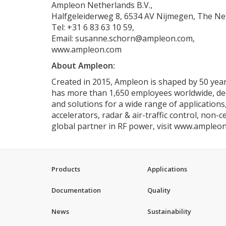
Ampleon Netherlands B.V.,
Halfgeleiderweg 8, 6534 AV Nijmegen, The Ne
Tel: +31 6 83 63 10 59,
Email: susanne.schorn@ampleon.com,
www.ampleon.com
About Ampleon:
Created in 2015, Ampleon is shaped by 50 years
has more than 1,650 employees worldwide, dedic
and solutions for a wide range of applications
accelerators, radar & air-traffic control, non-
global partner in RF power, visit www.ampleo
Products
Applications
Documentation
Quality
News
Sustainability