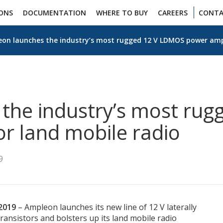
IONS
DOCUMENTATION
WHERE TO BUY
CAREERS
CONTA
on launches the industry’s most rugged 12 V LDMOS power ampli
the industry’s most ru
or land mobile radio
9
2019
– Ampleon launches its new line of 12 V laterally
ansistors and bolsters up its land mobile radio