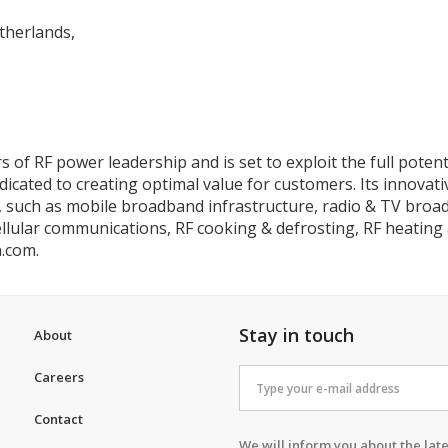
therlands,
 of RF power leadership and is set to exploit the full poten
ated to creating optimal value for customers. Its innovativ
, such as mobile broadband infrastructure, radio & TV broad
cellular communications, RF cooking & defrosting, RF heating 
n.com.
Stay in touch
About
Careers
Contact
We will inform you about the late