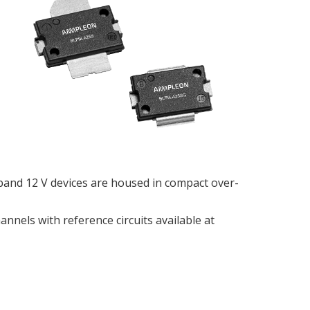
band 12 V devices are housed in compact over-
nnels with reference circuits available at