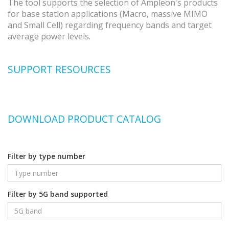
The tool supports the selection of Ampleon's products
for base station applications (Macro, massive MIMO
and Small Cell) regarding frequency bands and target
average power levels.
SUPPORT RESOURCES
DOWNLOAD PRODUCT CATALOG
Filter by type number
Filter by 5G band supported