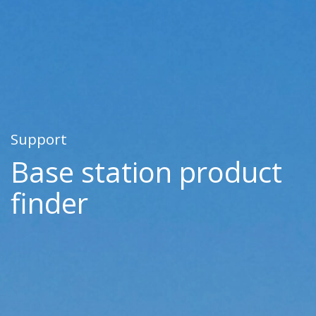
Support
Base station product
finder