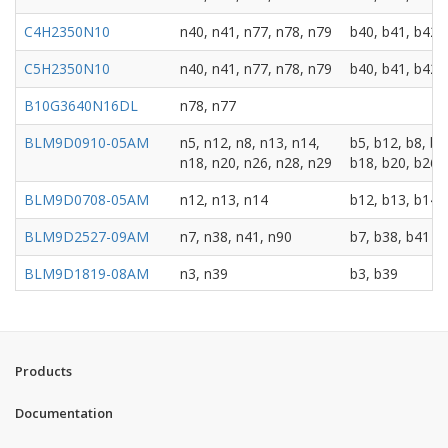
C4H2350N10
n40, n41, n77, n78, n79
b40, b41, b42,
C5H2350N10
n40, n41, n77, n78, n79
b40, b41, b42,
B10G3640N16DL
n78, n77
BLM9D0910-05AM
n5, n12, n8, n13, n14,
b5, b12, b8, b1
n18, n20, n26, n28, n29
b18, b20, b26,
BLM9D0708-05AM
n12, n13, n14
b12, b13, b14
BLM9D2527-09AM
n7, n38, n41, n90
b7, b38, b41
BLM9D1819-08AM
n3, n39
b3, b39
BLM9D1920-08AM
n2, n25, n70
b2, b25, b70
BLM9D2022-08AM
n65, n66
b1, b4, b65, b6
Products
BLM9D2324-08AM
n40
b30, b40
Documentation
B10G1819N10DL
n2, n3
b2, b3