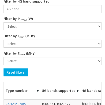
Filter by 4G band supported
Filter by P
(W)
(AVG)
Filter by F
(MHz)
min
Filter by F
(MHz)
max
Type number
5G bands supported
4G bands sup
C4H2350N05
n40, n41, n42, n77
b40, b41, b42,