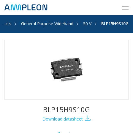
Tog
navi
oducts
General Purpose Wideband
50 V
BLP15H9S10G
BLP15H9S10G
Download datasheet