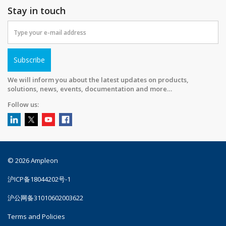
Stay in touch
Subscribe
We will inform you about the latest updates on products,
solutions, news, events, documentation and more…
Follow us:
© 2026 Ampleon
沪ICP备18044202号-1
沪公网备31010602003622
Terms and Policies