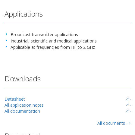
Applications
Broadcast transmitter applications
Industrial, scientific and medical applications
Applicable at frequencies from HF to 2 GHz
Downloads
Datasheet
All application notes
All documentation
All documents