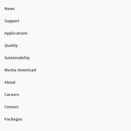
News
Support
Applications
Quality
Sustainability
Media download
About
Careers
Contact
Packages