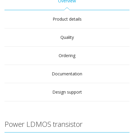
Overview
Product details
Quality
Ordering
Documentation
Design support
Power LDMOS transistor