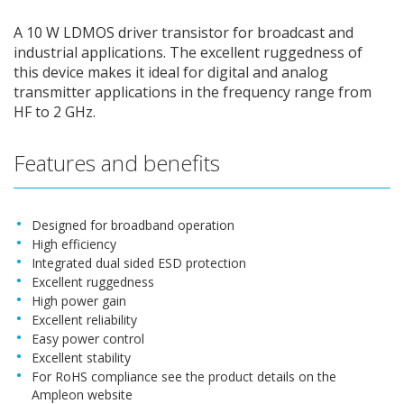
A 10 W LDMOS driver transistor for broadcast and
industrial applications. The excellent ruggedness of
this device makes it ideal for digital and analog
transmitter applications in the frequency range from
HF to 2 GHz.
Features and benefits
Designed for broadband operation
High efficiency
Integrated dual sided ESD protection
Excellent ruggedness
High power gain
Excellent reliability
Easy power control
Excellent stability
For RoHS compliance see the product details on the
Ampleon website