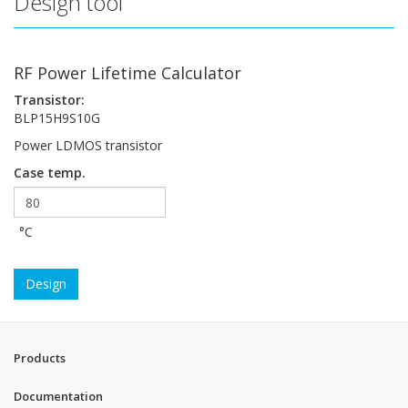
Design tool
RF Power Lifetime Calculator
Transistor:
BLP15H9S10G
Power LDMOS transistor
Case temp.
°C
Design
Products
Documentation