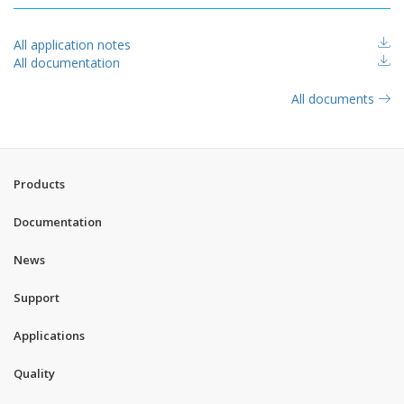
All application notes
All documentation
All documents
Products
Documentation
News
Support
Applications
Quality