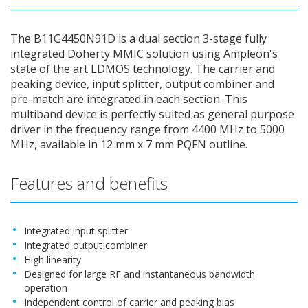
The B11G4450N91D is a dual section 3-stage fully
integrated Doherty MMIC solution using Ampleon's
state of the art LDMOS technology. The carrier and
peaking device, input splitter, output combiner and
pre-match are integrated in each section. This
multiband device is perfectly suited as general purpose
driver in the frequency range from 4400 MHz to 5000
MHz, available in 12 mm x 7 mm PQFN outline.
Features and benefits
Integrated input splitter
Integrated output combiner
High linearity
Designed for large RF and instantaneous bandwidth
operation
Independent control of carrier and peaking bias