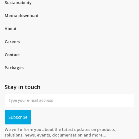
Sustainability
Media download
About
Careers
Contact
Packages
Stay in touch
Subscribe
We will inform you about the latest updates on products,
solutions, news, events, documentation and more…