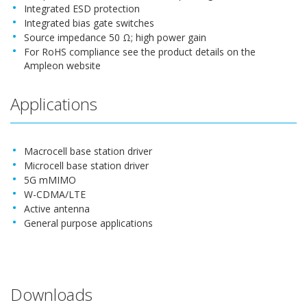
Integrated ESD protection
Integrated bias gate switches
Source impedance 50 Ω; high power gain
For RoHS compliance see the product details on the
Ampleon website
Applications
Macrocell base station driver
Microcell base station driver
5G mMIMO
W-CDMA/LTE
Active antenna
General purpose applications
Downloads