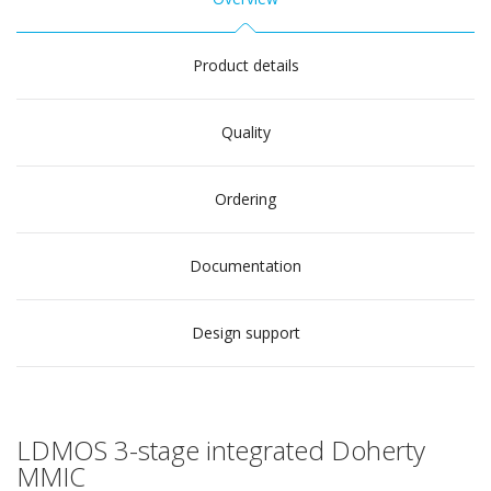
Product details
Quality
Ordering
Documentation
Design support
LDMOS 3-stage integrated Doherty
MMIC