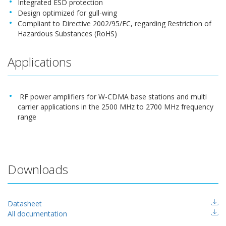
Integrated ESD protection
Design optimized for gull-wing
Compliant to Directive 2002/95/EC, regarding Restriction of
Hazardous Substances (RoHS)
Applications
RF power amplifiers for W-CDMA base stations and multi
carrier applications in the 2500 MHz to 2700 MHz frequency
range
Downloads
Datasheet
All documentation