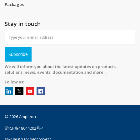
Packages
Stay in touch
Subscribe
We will inform you about the latest updates on products,
solutions, news, events, documentation and more…
Follow us:
© 2026 Ampleon
沪ICP备18044202号-1
沪公网备31010602003622