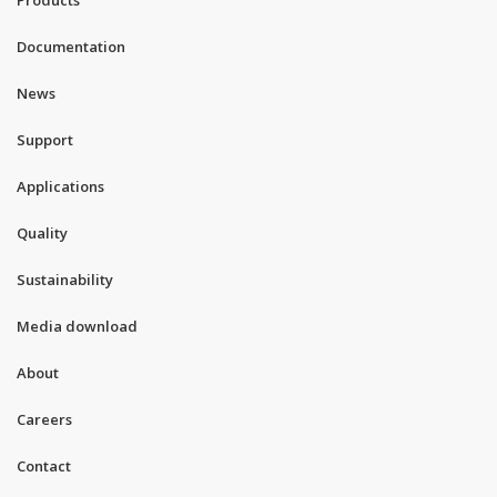
Products
Documentation
News
Support
Applications
Quality
Sustainability
Media download
About
Careers
Contact