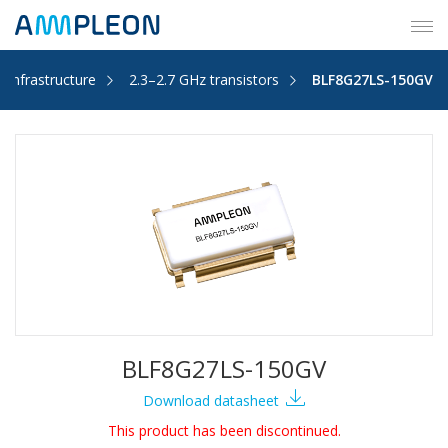
Tog
navi
s Infrastructure
2.3–2.7 GHz transistors
BLF8G27LS-150GV
BLF8G27LS-150GV
Download datasheet
This product has been discontinued.