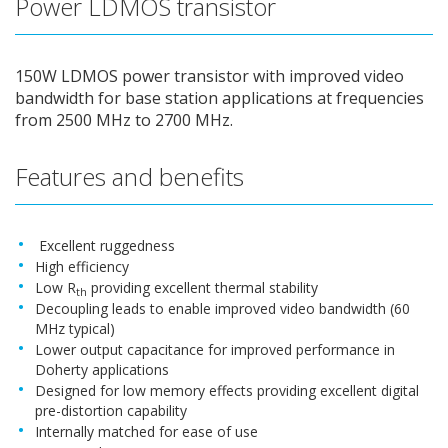
Power LDMOS transistor
150W LDMOS power transistor with improved video
bandwidth for base station applications at frequencies
from 2500 MHz to 2700 MHz.
Features and benefits
Excellent ruggedness
High efficiency
Low R
providing excellent thermal stability
th
Decoupling leads to enable improved video bandwidth (60
MHz typical)
Lower output capacitance for improved performance in
Doherty applications
Designed for low memory effects providing excellent digital
pre-distortion capability
Internally matched for ease of use