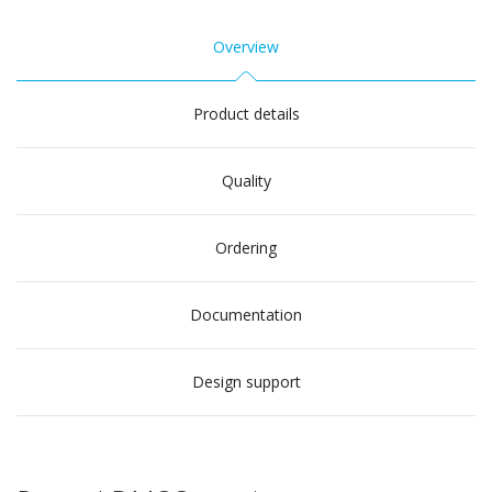
Overview
Product details
Quality
Ordering
Documentation
Design support