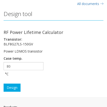
All documents
Design tool
RF Power Lifetime Calculator
Transistor:
BLF8G27LS-150GV
Power LDMOS transistor
Case temp.
°C
Design