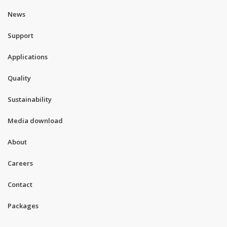
News
Support
Applications
Quality
Sustainability
Media download
About
Careers
Contact
Packages