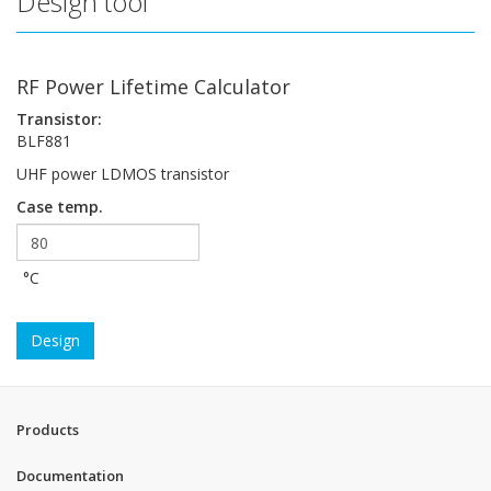
Design tool
RF Power Lifetime Calculator
Transistor:
BLF881
UHF power LDMOS transistor
Case temp.
°C
Design
Products
Documentation