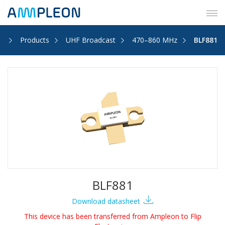
Tog
navi
e
Products
UHF Broadcast
470–860 MHz
BLF881
BLF881
Download datasheet
This device has been transferred from Ampleon to Flip