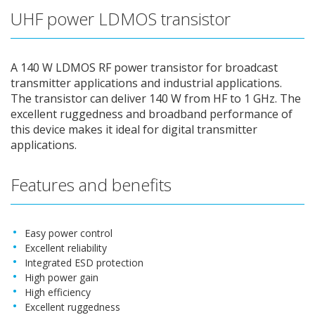
UHF power LDMOS transistor
A 140 W LDMOS RF power transistor for broadcast
transmitter applications and industrial applications.
The transistor can deliver 140 W from HF to 1 GHz. The
excellent ruggedness and broadband performance of
this device makes it ideal for digital transmitter
applications.
Features and benefits
Easy power control
Excellent reliability
Integrated ESD protection
High power gain
High efficiency
Excellent ruggedness