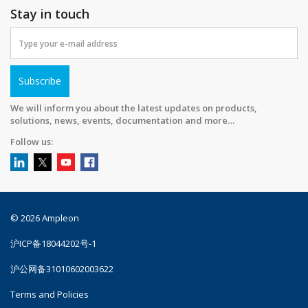
Stay in touch
Subscribe
We will inform you about the latest updates on products,
solutions, news, events, documentation and more…
Follow us:
© 2026 Ampleon
沪ICP备18044202号-1
沪公网备31010602003622
Terms and Policies