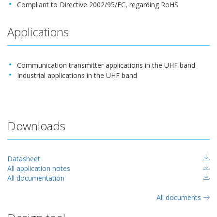
Compliant to Directive 2002/95/EC, regarding RoHS
Applications
Communication transmitter applications in the UHF band
Industrial applications in the UHF band
Downloads
Datasheet
All application notes
All documentation
All documents