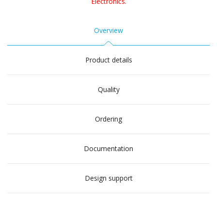
Electronics.
Overview
Product details
Quality
Ordering
Documentation
Design support