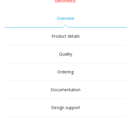
Electronics.
Overview
Product details
Quality
Ordering
Documentation
Design support