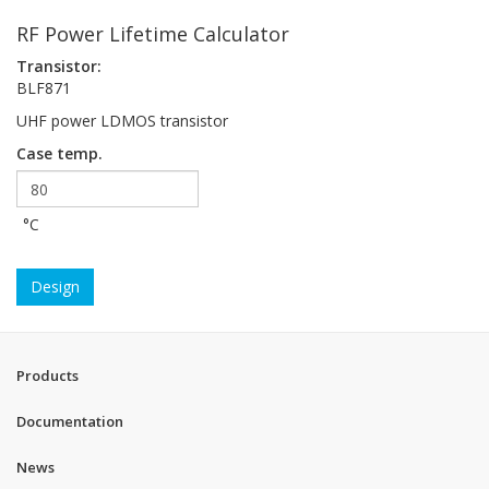
RF Power Lifetime Calculator
Transistor:
BLF871
UHF power LDMOS transistor
Case temp.
°C
Design
Products
Documentation
News