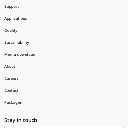
Support
Applications
Quality
Sustainability
Media download
About
Careers
Contact
Packages
Stay in touch