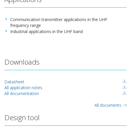
Communication transmitter applications in the UHF
frequency range
Industrial applications in the UHF band
Downloads
Datasheet
All application notes
All documentation
All documents
Design tool