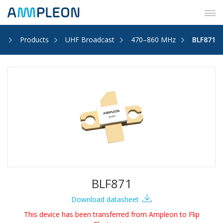
Tog
navi
e
Products
UHF Broadcast
470–860 MHz
BLF871
BLF871
Download datasheet
This device has been transferred from Ampleon to Flip