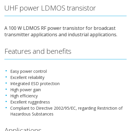
UHF power LDMOS transistor
A 100 W LDMOS RF power transistor for broadcast
transmitter applications and industrial applications.
Features and benefits
Easy power control
Excellent reliability
Integrated ESD protection
High power gain
High efficiency
Excellent ruggedness
Compliant to Directive 2002/95/EC, regarding Restriction of
Hazardous Substances
Applications