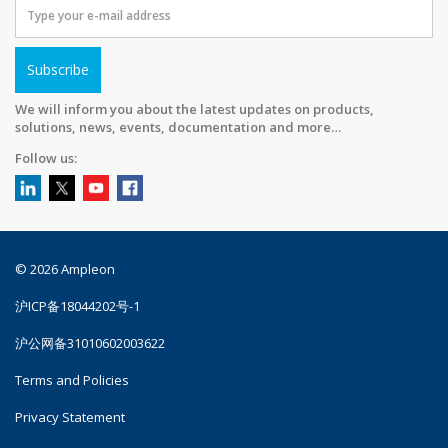
Subscribe
We will inform you about the latest updates on products,
solutions, news, events, documentation and more…
Follow us:
© 2026 Ampleon
沪ICP备18044202号-1
沪公网备31010602003622
Terms and Policies
Privacy Statement