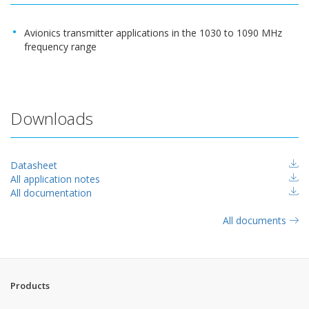
Avionics transmitter applications in the 1030 to 1090 MHz
frequency range
Downloads
Datasheet
All application notes
All documentation
All documents
Products