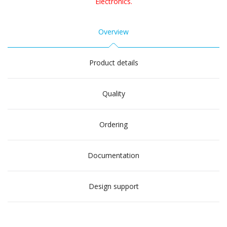
Electronics.
Overview
Product details
Quality
Ordering
Documentation
Design support