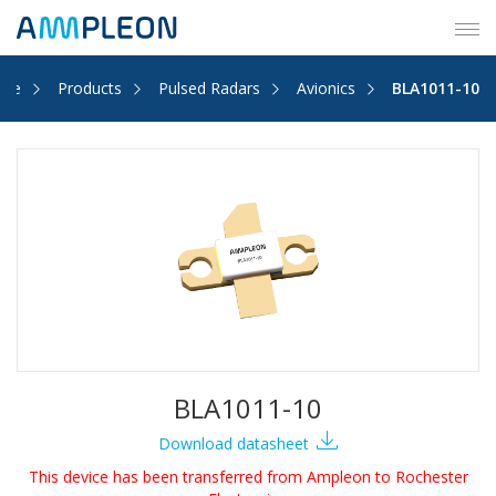
Tog
navi
me
Products
Pulsed Radars
Avionics
BLA1011-10
BLA1011-10
Download datasheet
This device has been transferred from Ampleon to Rochester