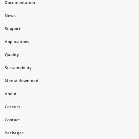
Documentation
News
Support
Applications
Quality
Sustainability
Media download
About
Careers
Contact
Packages