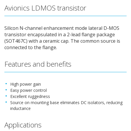
Avionics LDMOS transistor
Silicon N-channel enhancement mode lateral D-MOS
transistor encapsulated in a 2-lead flange package
(SOT467C) with a ceramic cap. The common source is
connected to the flange.
Features and benefits
High power gain
Easy power control
Excellent ruggedness
Source on mounting base eliminates DC isolators, reducing
inductance
Applications