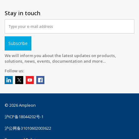
Stay in touch
Subscribe
We will inform you about the latest updates on products,
solutions, news, events, documentation and more…
Follow us:
© 2026 Ampleon
沪ICP备18044202号-1
沪公网备31010602003622