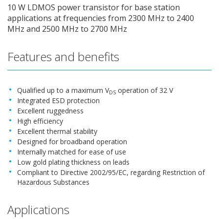
10 W LDMOS power transistor for base station
applications at frequencies from 2300 MHz to 2400
MHz and 2500 MHz to 2700 MHz
Features and benefits
Qualified up to a maximum V
operation of 32 V
DS
Integrated ESD protection
Excellent ruggedness
High efficiency
Excellent thermal stability
Designed for broadband operation
Internally matched for ease of use
Low gold plating thickness on leads
Compliant to Directive 2002/95/EC, regarding Restriction of
Hazardous Substances
Applications