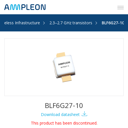
Tog
navi
Wireless Infrastructure
2.3–2.7 GHz transistors
BLF6G27-10
BLF6G27-10
Download datasheet
This product has been discontinued.