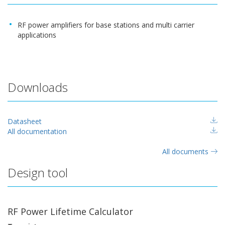
RF power amplifiers for base stations and multi carrier
applications
Downloads
Datasheet
All documentation
All documents
Design tool
RF Power Lifetime Calculator