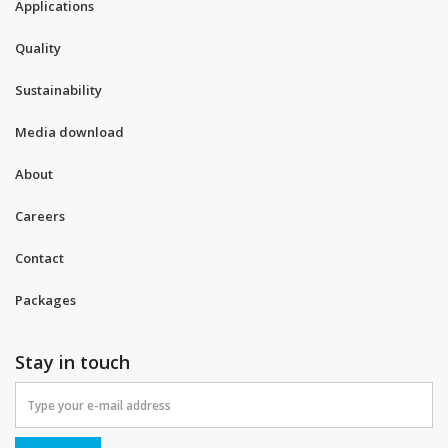
Applications
Quality
Sustainability
Media download
About
Careers
Contact
Packages
Stay in touch