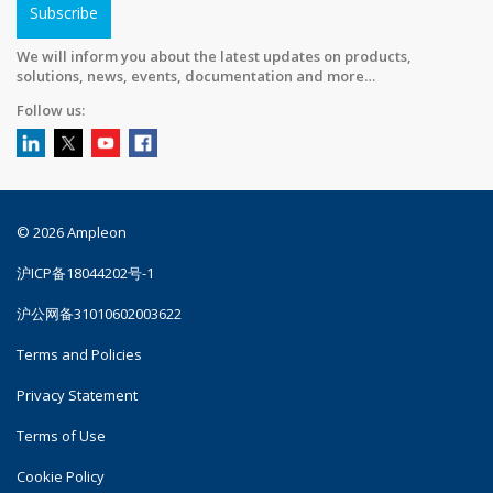
Subscribe
We will inform you about the latest updates on products,
solutions, news, events, documentation and more…
Follow us:
© 2026 Ampleon
沪ICP备18044202号-1
沪公网备31010602003622
Terms and Policies
Privacy Statement
Terms of Use
Cookie Policy