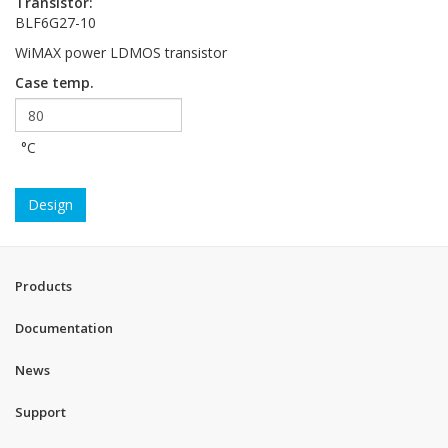
Transistor:
BLF6G27-10
WiMAX power LDMOS transistor
Case temp.
°C
Design
Products
Documentation
News
Support