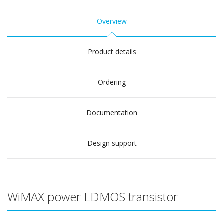
Overview
Product details
Ordering
Documentation
Design support
WiMAX power LDMOS transistor