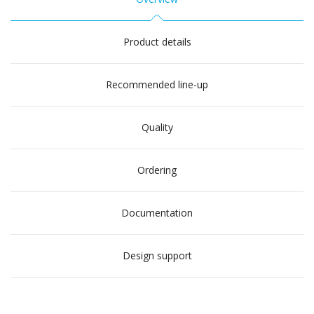
Product details
Recommended line-up
Quality
Ordering
Documentation
Design support