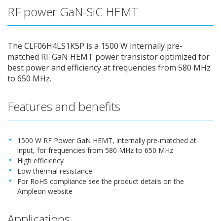
RF power GaN-SiC HEMT
The CLF06H4LS1K5P is a 1500 W internally pre-
matched RF GaN HEMT power transistor optimized for
best power and efficiency at frequencies from 580 MHz
to 650 MHz.
Features and benefits
1500 W RF Power GaN HEMT, internally pre-matched at
input, for frequencies from 580 MHz to 650 MHz
High efficiency
Low thermal resistance
For RoHS compliance see the product details on the
Ampleon website
Applications