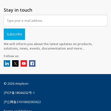
Stay in touch
Subscribe
We will inform you about the latest updates on products,
solutions, news, events, documentation and more…
Follow us:
© 2026 Ampleon
沪ICP备18044202号-1
沪公网备31010602003622