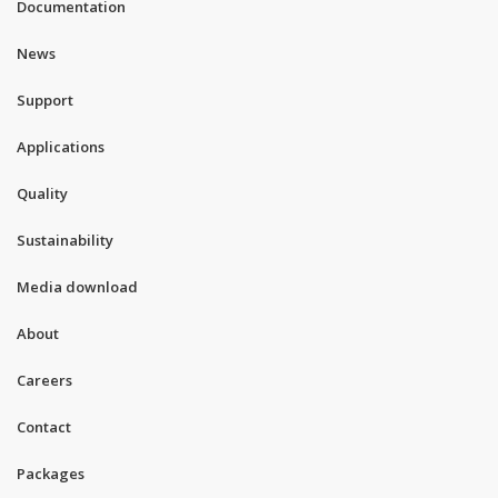
Documentation
News
Support
Applications
Quality
Sustainability
Media download
About
Careers
Contact
Packages