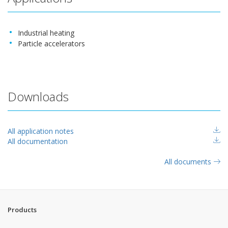
Industrial heating
Particle accelerators
Downloads
All application notes
All documentation
All documents
Products