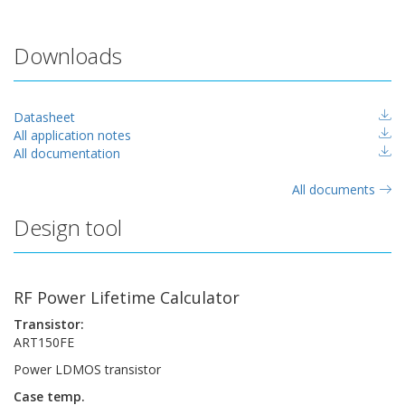
Downloads
Datasheet
All application notes
All documentation
All documents
Design tool
RF Power Lifetime Calculator
Transistor:
ART150FE
Power LDMOS transistor
Case temp.