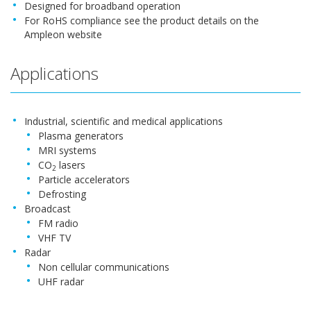
Designed for broadband operation
For RoHS compliance see the product details on the
Ampleon website
Applications
Industrial, scientific and medical applications
Plasma generators
MRI systems
CO
lasers
2
Particle accelerators
Defrosting
Broadcast
FM radio
VHF TV
Radar
Non cellular communications
UHF radar