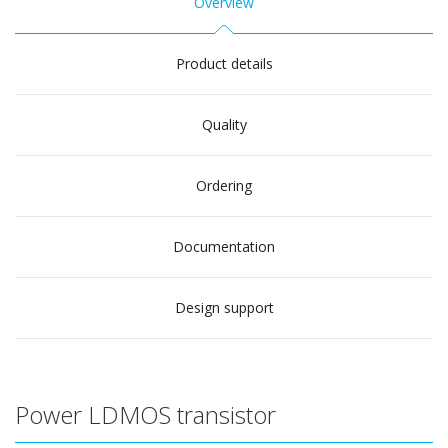
Overview
Product details
Quality
Ordering
Documentation
Design support
Power LDMOS transistor