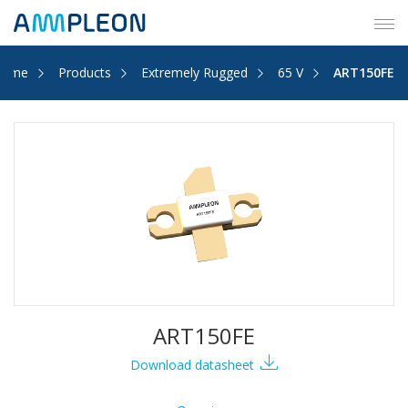
Tog
navi
Home
Products
Extremely Rugged
65 V
ART150FE
ART150FE
Download datasheet