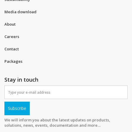
Media download
About
Careers
Contact
Packages
Stay in touch
Subscribe
We will inform you about the latest updates on products,
solutions, news, events, documentation and more…