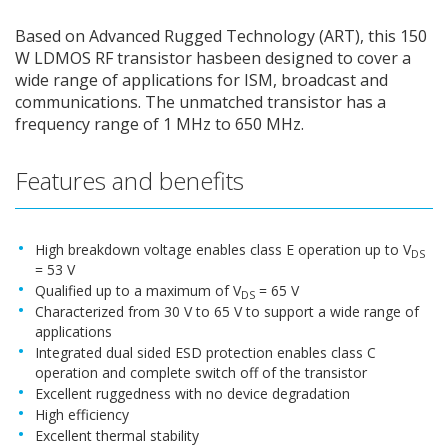
Based on Advanced Rugged Technology (ART), this 150
W LDMOS RF transistor hasbeen designed to cover a
wide range of applications for ISM, broadcast and
communications. The unmatched transistor has a
frequency range of 1 MHz to 650 MHz.
Features and benefits
High breakdown voltage enables class E operation up to V
DS
= 53 V
Qualified up to a maximum of V
= 65 V
DS
Characterized from 30 V to 65 V to support a wide range of
applications
Integrated dual sided ESD protection enables class C
operation and complete switch off of the transistor
Excellent ruggedness with no device degradation
High efficiency
Excellent thermal stability