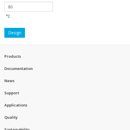
°C
Design
Products
Documentation
News
Support
Applications
Quality
Sustainability