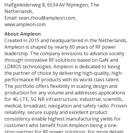
Halfgeleiderweg 8, 6534 AV Nijmegen, The
Netherlands,
Email: sean.zhou@ampleon.com,
www.ampleon.com
About Ampleon
Created in 2015 and headquartered in the Netherlands,
Ampleon is shaped by nearly 60 years of RF power
leadership. The company envisions to advance society
through innovative RF solutions based on GaN and
LDMOS technologies. Ampleon is dedicated to being
the partner of choice by delivering high-quality, high-
performance RF products with its world-class talent.
The portfolio offers flexibility in scaling design and
production for any volume and addresses applications
for 4G LTE, 5G NR infrastructure, industrial, scientific,
medical, broadcast, navigation and safety radio. Proven
reliability, secure supply and excellent product
consistency enable highest manufacturing yields for
customers who benefit from Ampleon being a one-
stop-partner for RF power solutions. For more details,