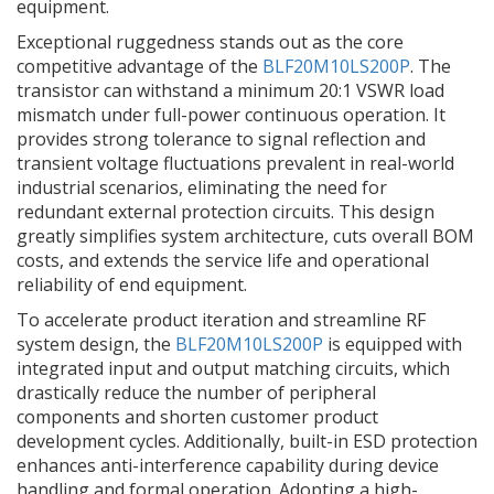
equipment.
Exceptional ruggedness stands out as the core
competitive advantage of the
BLF20M10LS200P
. The
transistor can withstand a minimum 20:1 VSWR load
mismatch under full-power continuous operation. It
provides strong tolerance to signal reflection and
transient voltage fluctuations prevalent in real-world
industrial scenarios, eliminating the need for
redundant external protection circuits. This design
greatly simplifies system architecture, cuts overall BOM
costs, and extends the service life and operational
reliability of end equipment.
To accelerate product iteration and streamline RF
system design, the
BLF20M10LS200P
is equipped with
integrated input and output matching circuits, which
drastically reduce the number of peripheral
components and shorten customer product
development cycles. Additionally, built-in ESD protection
enhances anti-interference capability during device
handling and formal operation. Adopting a high-