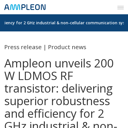
Tog
navi
ficiency for 2 GHz industrial & non-cellular communication sys
Press release | Product news
Ampleon unveils 200
W LDMOS RF
transistor: delivering
superior robustness
and efficiency for 2
GHz industrial & non-