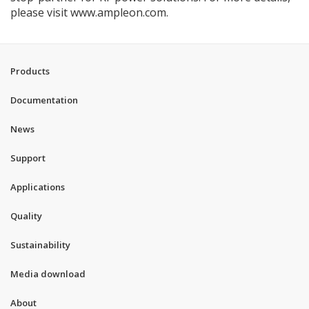
please visit www.ampleon.com.
Products
Documentation
News
Support
Applications
Quality
Sustainability
Media download
About