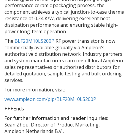
performance ceramic packaging process, the
component achieves a typical junction-to-case thermal
resistance of 0.34 K/W, delivering excellent heat
dissipation performance and ensuring stable high-
power long-term operation.
The
BLF20M10LS200P
RF power transistor is now
commercially available globally via Ampleon’s
authoritative distribution network. Industry partners
and system manufacturers can consult local Ampleon
sales representatives or authorized distributors for
detailed quotation, sample testing and bulk ordering
services.
For more information, visit
:
www.ampleon.com/pip/BLF20M10LS200P
+++Ends
For further information and reader inquiries:
Sean Zhou, Director of Product Marketing,
Ampleon Netherlands B.V.,