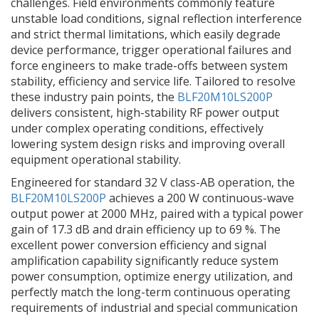
challenges. Field environments commonly feature
unstable load conditions, signal reflection interference
and strict thermal limitations, which easily degrade
device performance, trigger operational failures and
force engineers to make trade-offs between system
stability, efficiency and service life. Tailored to resolve
these industry pain points, the
BLF20M10LS200P
delivers consistent, high-stability RF power output
under complex operating conditions, effectively
lowering system design risks and improving overall
equipment operational stability.
Engineered for standard 32 V class-AB operation, the
BLF20M10LS200P
achieves a 200 W continuous-wave
output power at 2000 MHz, paired with a typical power
gain of 17.3 dB and drain efficiency up to 69 %. The
excellent power conversion efficiency and signal
amplification capability significantly reduce system
power consumption, optimize energy utilization, and
perfectly match the long-term continuous operating
requirements of industrial and special communication