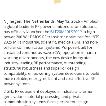
Nijmegen, The Netherlands, May 12, 2026
– Ampleon,
a global leader in RF power semiconductor solutions,
has officially launched the
BLF20M10LS200P
, a high-
power 200 W LDMOS RF transistor optimized for 1975-
2025 MHz industrial, scientific, medical (ISM) and non-
cellular communication systems. Purpose-built for
sustained continuous-wave (CW) operation in harsh
working environments, the new device integrates
industry-leading RF performance, outstanding
structural robustness and superior design
compatibility, empowering system developers to build
more reliable, energy-efficient and cost-effective RF
power systems.
2 GHz RF equipment deployed in industrial plasma
generation, material processing and private
communication systems faces persistent design