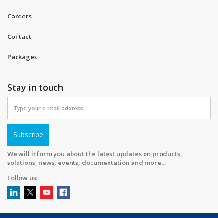
Careers
Contact
Packages
Stay in touch
Subscribe
We will inform you about the latest updates on products,
solutions, news, events, documentation and more…
Follow us: