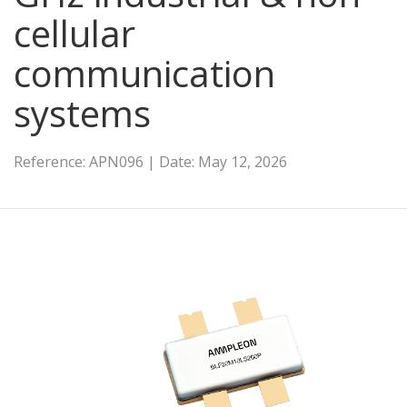
cellular
communication
systems
Reference: APN096 | Date: May 12, 2026