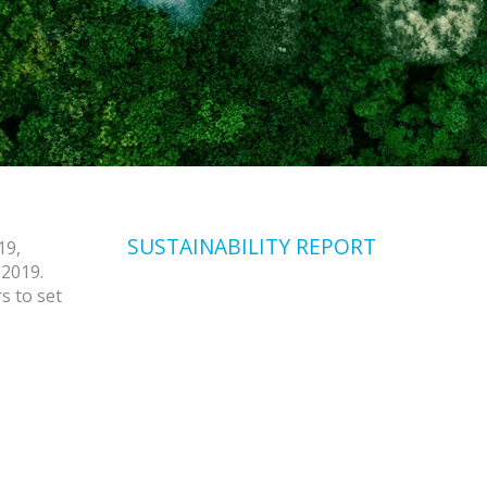
SUSTAINABILITY REPORT
19,
 2019.
s to set