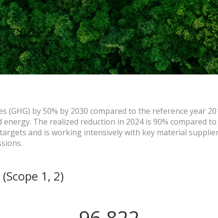
es (GHG) by 50% by 2030 compared to the reference year 20
energy. The realized reduction in 2024 is 90% compared to
argets and is working intensively with key material supplier
ssions.
​ (Scope 1, 2)
96,822