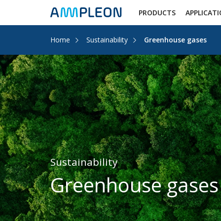
PRODUCTS
APPLICAT
Home
Sustainability
Greenhouse gases
Sustainability
Greenhouse gases