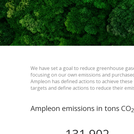
We have set a goal to reduce greenhouse gas
focusing on our own emissions and purchased 
Ampleon has defined actions to achieve these t
targets and define actions to reduce their emi
Ampleon emissions in tons CO
2
131,902