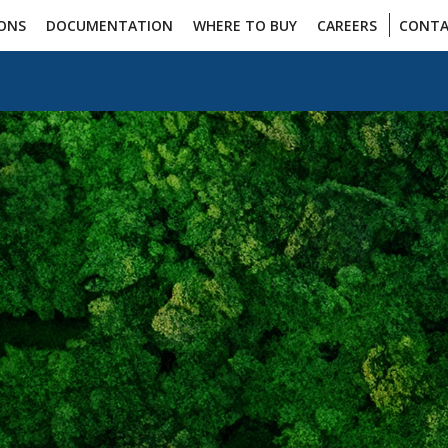
IONS
DOCUMENTATION
WHERE TO BUY
CAREERS
CONTA