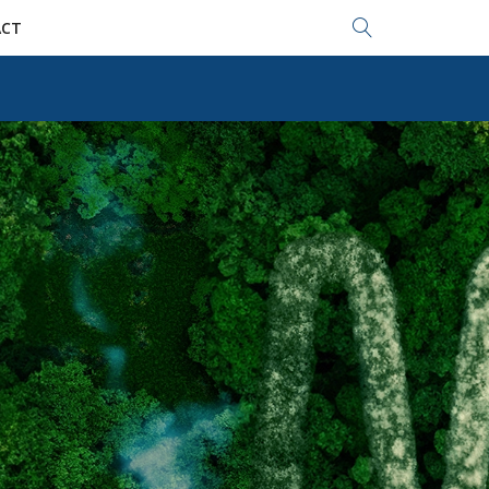
Search...
CT