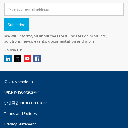
Subscribe
We will inform you about the latest updates on products,
solutions, news, events, documentation and more…
Follow us:
© 2026 Ampleon
沪ICP备18044202号-1
沪公网备31010602003622
Terms and Policies
Privacy Statement