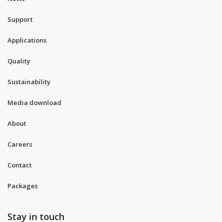
Support
Applications
Quality
Sustainability
Media download
About
Careers
Contact
Packages
Stay in touch