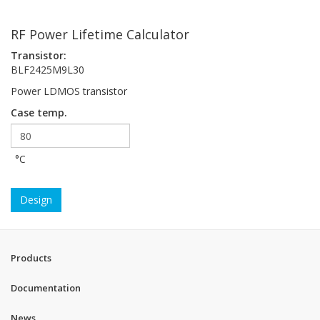
RF Power Lifetime Calculator
Transistor:
BLF2425M9L30
Power LDMOS transistor
Case temp.
°C
Design
Products
Documentation
News