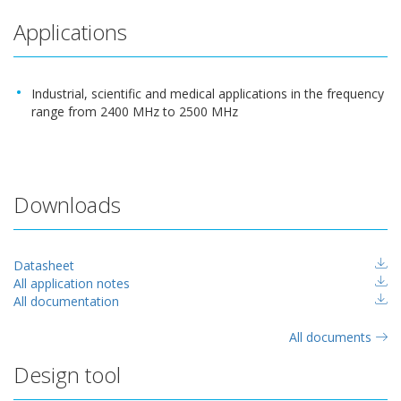
Applications
Industrial, scientific and medical applications in the frequency
range from 2400 MHz to 2500 MHz
Downloads
Datasheet
All application notes
All documentation
All documents
Design tool