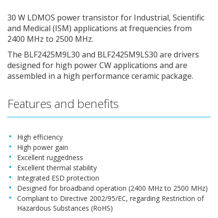
30 W LDMOS power transistor for Industrial, Scientific
and Medical (ISM) applications at frequencies from
2400 MHz to 2500 MHz.
The BLF2425M9L30 and BLF2425M9LS30 are drivers
designed for high power CW applications and are
assembled in a high performance ceramic package.
Features and benefits
High efficiency
High power gain
Excellent ruggedness
Excellent thermal stability
Integrated ESD protection
Designed for broadband operation (2400 MHz to 2500 MHz)
Compliant to Directive 2002/95/EC, regarding Restriction of
Hazardous Substances (RoHS)