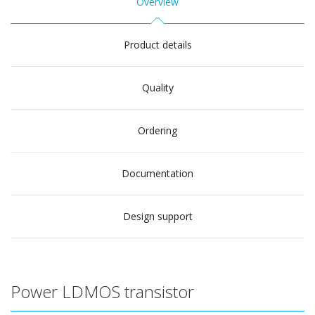
Overview
Product details
Quality
Ordering
Documentation
Design support
Power LDMOS transistor