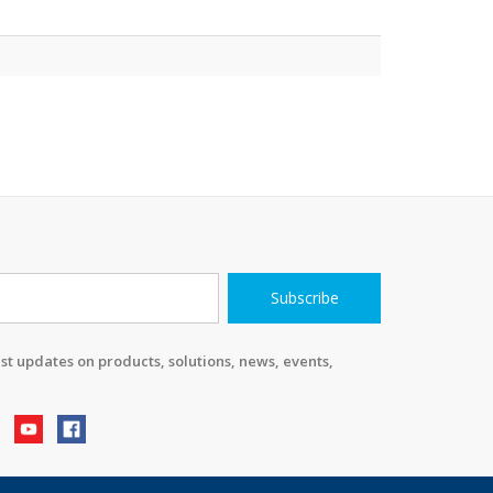
Subscribe
st updates on products, solutions, news, events,