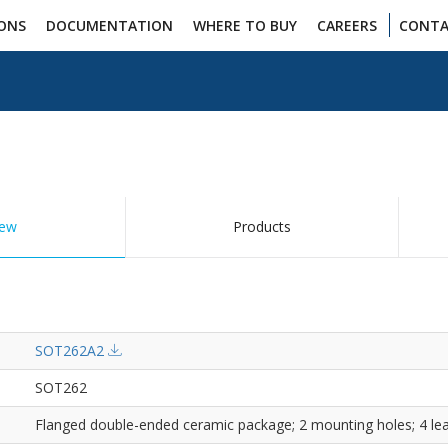
IONS
DOCUMENTATION
WHERE TO BUY
CAREERS
CONTA
iew
Products
SOT262A2
SOT262
Flanged double-ended ceramic package; 2 mounting holes; 4 le