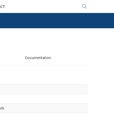
Search...
CT
Documentation
ads