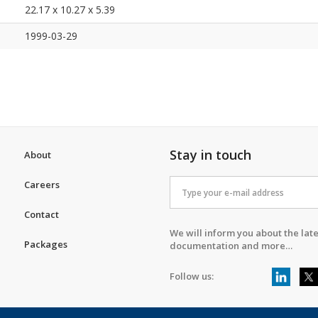
22.17 x 10.27 x 5.39
1999-03-29
Stay in touch
About
Careers
Contact
We will inform you about the late
Packages
documentation and more…
Follow us: