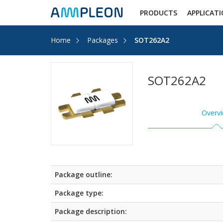
PRODUCTS
APPLICAT
Home
Packages
SOT262A2
SOT262A2
Overv
Package outline:
Package type:
Package description: