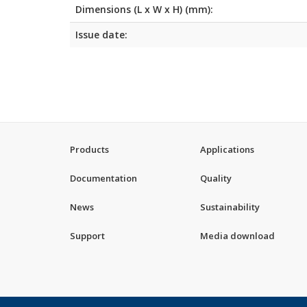
Dimensions (L x W x H) (mm):
Issue date:
Products
Applications
Documentation
Quality
News
Sustainability
Support
Media download