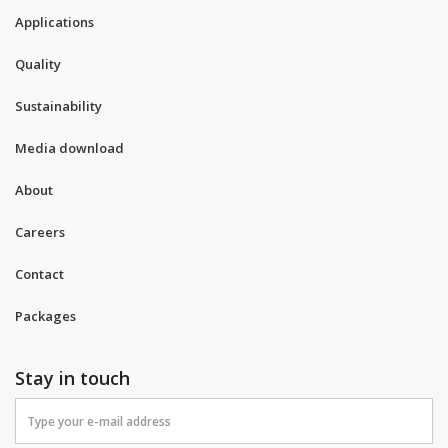
Applications
Quality
Sustainability
Media download
About
Careers
Contact
Packages
Stay in touch