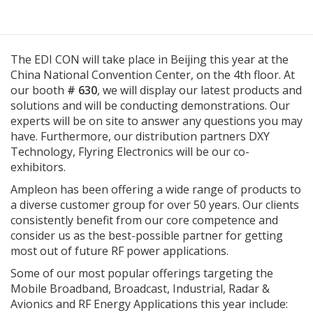
The EDI CON will take place in Beijing this year at the
China National Convention Center, on the 4th floor. At
our booth
# 630
, we will display our latest products and
solutions and will be conducting demonstrations. Our
experts will be on site to answer any questions you may
have. Furthermore, our distribution partners DXY
Technology, Flyring Electronics will be our co-
exhibitors.
Ampleon has been offering a wide range of products to
a diverse customer group for over 50 years. Our clients
consistently benefit from our core competence and
consider us as the best-possible partner for getting
most out of future RF power applications.
Some of our most popular offerings targeting the
Mobile Broadband, Broadcast, Industrial, Radar &
Avionics and RF Energy Applications this year include: