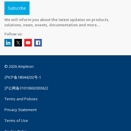
Subscribe
We will inform you about the latest updates on products,
solutions, news, events, documentation and more…
Follow us:
© 2026 Ampleon
沪ICP备18044202号-1
沪公网备31010602003622
Terms and Policies
Privacy Statement
Terms of Use