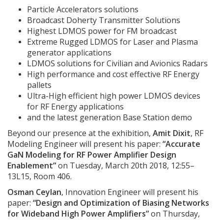
Particle Accelerators solutions
Broadcast Doherty Transmitter Solutions
Highest LDMOS power for FM broadcast
Extreme Rugged LDMOS for Laser and Plasma
generator applications
LDMOS solutions for Civilian and Avionics Radars
High performance and cost effective RF Energy
pallets
Ultra-High efficient high power LDMOS devices
for RF Energy applications
and the latest generation Base Station demo
Beyond our presence at the exhibition,
Amit Dixit
, RF
Modeling Engineer will present his paper:
“Accurate
GaN Modeling for RF Power Amplifier Design
Enablement”
on Tuesday, March 20th 2018, 12:55–
13L15, Room 406.
Osman Ceylan
, Innovation Engineer will present his
paper:
“Design and Optimization of Biasing Networks
for Wideband High Power Amplifiers”
on Thursday,