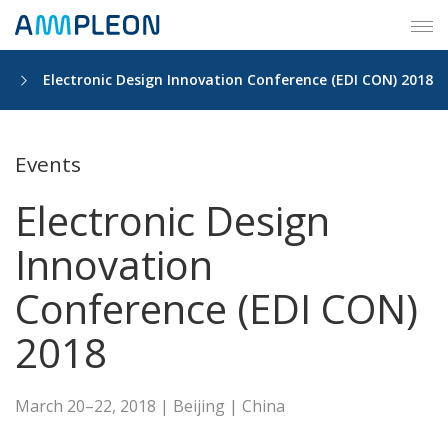
Tog
navi
ts
Electronic Design Innovation Conference (EDI CON) 2018
Events
Electronic Design
Innovation
Conference (EDI CON)
2018
March 20–22, 2018 | Beijing | China