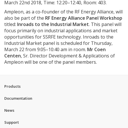
March 22nd 2018, Time: 12:20–12:40, Room: 403.
Ampleon, as a co-founder of the RF Energy Alliance, will
also be part of the
RF Energy Alliance Panel Workshop
titled:
Inroads to the Industrial Market
. This panel will
focus primarily on industrial applications and market
opportunities for SSRFE technology. Inroads to the
Industrial Market panel is scheduled for Thursday,
March 22 from 9:05–10:40 am in room.
Mr Coen
Centen
, Sr. Director Development & Applications of
Ampleon will be one of the panel members.
Products
Documentation
News
Support