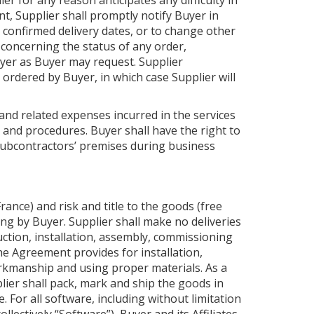
r for any reason anticipates any difficulty in
, Supplier shall promptly notify Buyer in
 confirmed delivery dates, or to change other
 concerning the status of any order,
yer as Buyer may request. Supplier
ordered by Buyer, in which case Supplier will
and related expenses incurred in the services
 and procedures. Buyer shall have the right to
s subcontractors’ premises during business
rance) and risk and title to the goods (free
ng by Buyer. Supplier shall make no deliveries
uction, installation, assembly, commissioning
he Agreement provides for installation,
rkmanship and using proper materials. As a
lier shall pack, mark and ship the goods in
For all software, including without limitation