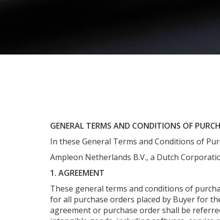
GENERAL TERMS AND CONDITIONS OF PURC
In these General Terms and Conditions of Pur
Ampleon Netherlands B.V., a Dutch Corporatio
1. AGREEMENT
These general terms and conditions of purchas
for all purchase orders placed by Buyer for th
agreement or purchase order shall be referred