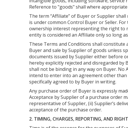
intangible goods, including software, servic
Reference to "goods" shall where appropriate 
The term “Affiliate” of Buyer or Supplier shall m
is under common Control Buyer or Seller. For t
ownership interest representing the right to ma
entity is considered an Affiliate only so long a
These Terms and Conditions shall constitute 
Buyer and sale by Supplier of goods unless sp
documents issued by Supplier either before or
hereby explicitly rejected and disregarded by
shall not be binding in any way on Buyer. No
intend to enter into an agreement other tha
specifically agreed to by Buyer in writing.
Any purchase order of Buyer is expressly made 
Acceptance by Supplier of a purchase order may
representative of Supplier, (ii) Supplier’s deli
acceptance of the purchase order.
2. TIMING, CHARGES, REPORTING, AND RIGH