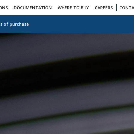
IONS
DOCUMENTATION
WHERE TO BUY
CAREERS
CONTA
s of purchase