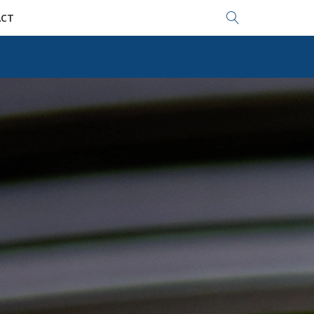
Search...
CT