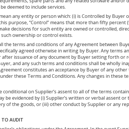
e requirements, spare parts and any related software and/o
be deemed to include services.
ean any entity or person which: (i) is Controlled by Buyer or Se
his purpose, “Control” means that more than fifty percent (5
ke decisions for such entity are owned or controlled, directly
s such ownership or control exists.
all the terms and conditions of any Agreement between Buye
ecifically agreed otherwise in writing by Buyer. Any terms a
 after issuance of any document by Buyer setting forth or 
 Buyer, and any such terms and conditions shall be wholly i
 Agreement constitutes an acceptance by Buyer of any other
n under these Terms and Conditions. Any changes in these 
conditional on Supplier’s assent to all of the terms contai
 be evidenced by (i) Supplier’s written or verbal assent or 
very of the goods, or (iii) other conduct by Supplier or any r
T TO AUDIT