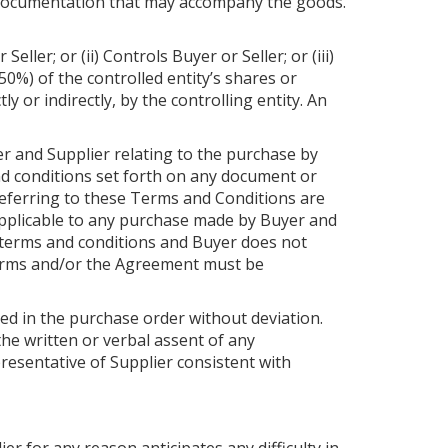
r documentation that may accompany the goods.
ller; or (ii) Controls Buyer or Seller; or (iii)
0%) of the controlled entity’s shares or
 or indirectly, by the controlling entity. An
r and Supplier relating to the purchase by
nd conditions set forth on any document or
referring to these Terms and Conditions are
napplicable to any purchase made by Buyer and
 terms and conditions and Buyer does not
terms and/or the Agreement must be
ned in the purchase order without deviation.
the written or verbal assent of any
epresentative of Supplier consistent with