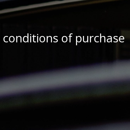
 conditions of purchase