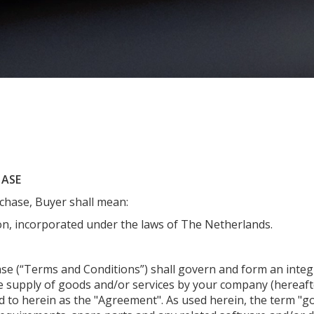
HASE
chase, Buyer shall mean:
n, incorporated under the laws of The Netherlands.
e (“Terms and Conditions”) shall govern and form an integr
e supply of goods and/or services by your company (hereafte
 to herein as the "Agreement". As used herein, the term "go