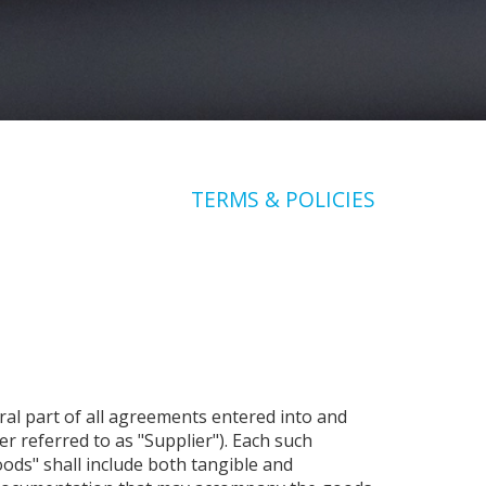
TERMS & POLICIES
al part of all agreements entered into and
r referred to as "Supplier"). Each such
ods" shall include both tangible and