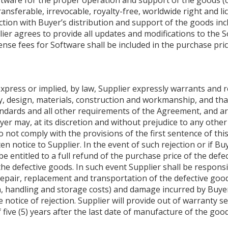
tware for the proper operation and support of the goods (coll
ansferable, irrevocable, royalty-free, worldwide right and li
tion with Buyer’s distribution and support of the goods incl
pplier agrees to provide all updates and modifications to the
ense fees for Software shall be included in the purchase pr
xpress or implied, by law, Supplier expressly warrants and r
y, design, materials, construction and workmanship, and that
andards and all other requirements of the Agreement, and ar
er may, at its discretion and without prejudice to any other
 not comply with the provisions of the first sentence of this
ten notice to Supplier. In the event of such rejection or if B
 be entitled to a full refund of the purchase price of the de
e defective goods. In such event Supplier shall be responsi
epair, replacement and transportation of the defective goods
tion, handling and storage costs) and damage incurred by Buye
notice of rejection. Supplier will provide out of warranty ser
five (5) years after the last date of manufacture of the good