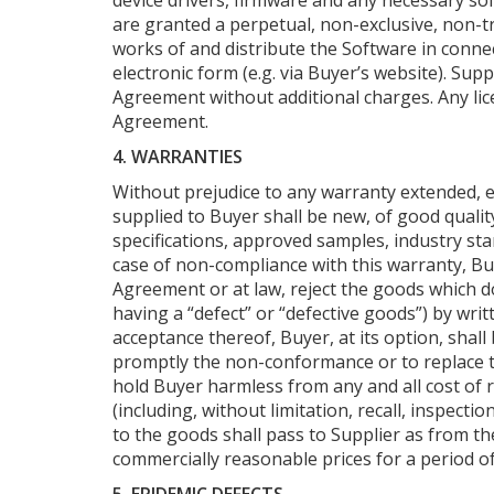
device drivers, firmware and any necessary sof
are granted a perpetual, non-exclusive, non-tr
works of and distribute the Software in connec
electronic form (e.g. via Buyer’s website). Su
Agreement without additional charges. Any lic
Agreement.
4. WARRANTIES
Without prejudice to any warranty extended, e
supplied to Buyer shall be new, of good qualit
specifications, approved samples, industry st
case of non-compliance with this warranty, Buy
Agreement or at law, reject the goods which do
having a “defect” or “defective goods”) by writ
acceptance thereof, Buyer, at its option, shall
promptly the non-conformance or to replace th
hold Buyer harmless from any and all cost of r
(including, without limitation, recall, inspec
to the goods shall pass to Supplier as from the 
commercially reasonable prices for a period of 