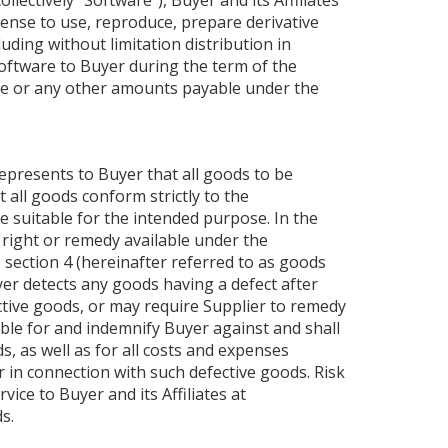
ectively “Software”), Buyer and its Affiliates
cense to use, reproduce, prepare derivative
uding without limitation distribution in
 Software to Buyer during the term of the
ice or any other amounts payable under the
epresents to Buyer that all goods to be
 all goods conform strictly to the
e suitable for the intended purpose. In the
 right or remedy available under the
 section 4 (hereinafter referred to as goods
uyer detects any goods having a defect after
fective goods, or may require Supplier to remedy
ble for and indemnify Buyer against and shall
, as well as for all costs and expenses
r in connection with such defective goods. Risk
vice to Buyer and its Affiliates at
s.