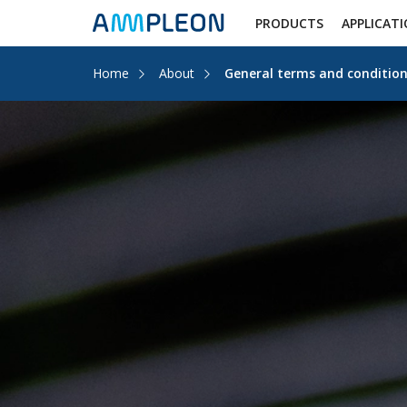
PRODUCTS
APPLICAT
Home
About
General terms and condition