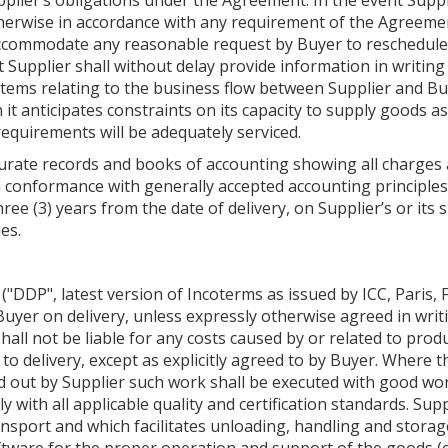
plier’s obligations under the Agreement. In the event Supplie
herwise in accordance with any requirement of the Agreement
to accommodate any reasonable request by Buyer to reschedule
Supplier shall without delay provide information in writing
ems relating to the business flow between Supplier and Bu
 anticipates constraints on its capacity to supply goods as 
requirements will be adequately serviced.
curate records and books of accounting showing all charges 
n conformance with generally accepted accounting principles
ree (3) years from the date of delivery, on Supplier’s or it
ies.
 ("DDP", latest version of Incoterms as issued by ICC, Paris, F
uyer on delivery, unless expressly otherwise agreed in writi
hall not be liable for any costs caused by or related to prod
to delivery, except as explicitly agreed to by Buyer. Where t
d out by Supplier such work shall be executed with good wo
ith all applicable quality and certification standards. Supp
port and which facilitates unloading, handling and storage. 