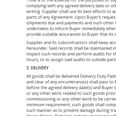
Time is of the essence for the purposes of Sup
complying with any agreed delivery date or ot
writing. Supplier shall use its best efforts 
parts of any Agreement. Upon Buyer’s request 
shipments due and payments and such other it
undertakes to inform Buyer immediately when it
provide suitable assurances to Buyer that its 
Supplier and its subcontractors shall keep ac
hereunder. Said records shall be maintained i
inspect such records and perform audits for th
hours, or to assign said audits to outside part
3. DELIVERY
All goods shall be delivered Delivery Duty Paid
and clear of any encumbrances) shall pass to B
before the agreed delivery date(s) and Buyer s
or any other work related to such goods prior 
commissioning or any other work to be carrie
minimum requirement, such goods shall comply w
such manner as to prevent damage during trans