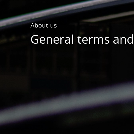
About us
General terms and