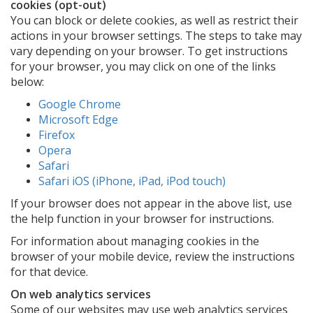
cookies (opt-out)
You can block or delete cookies, as well as restrict their
actions in your browser settings. The steps to take may
vary depending on your browser. To get instructions
for your browser, you may click on one of the links
below:
Google Chrome
Microsoft Edge
Firefox
Opera
Safari
Safari iOS (iPhone, iPad, iPod touch)
If your browser does not appear in the above list, use
the help function in your browser for instructions.
For information about managing cookies in the
browser of your mobile device, review the instructions
for that device.
On web analytics services
Some of our websites may use web analytics services