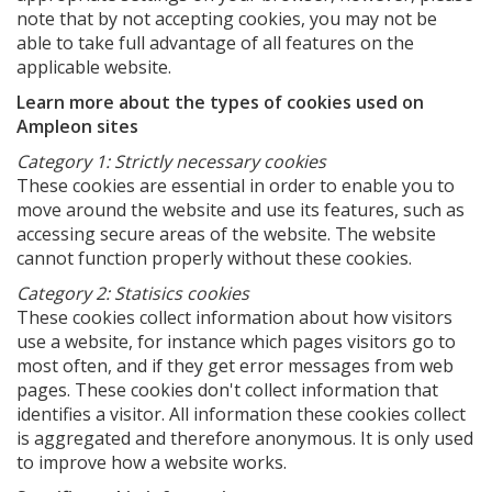
note that by not accepting cookies, you may not be
able to take full advantage of all features on the
applicable website.
Learn more about the types of cookies used on
Ampleon sites
Category 1: Strictly necessary cookies
These cookies are essential in order to enable you to
move around the website and use its features, such as
accessing secure areas of the website. The website
cannot function properly without these cookies.
Category 2: Statisics cookies
These cookies collect information about how visitors
use a website, for instance which pages visitors go to
most often, and if they get error messages from web
pages. These cookies don't collect information that
identifies a visitor. All information these cookies collect
is aggregated and therefore anonymous. It is only used
to improve how a website works.