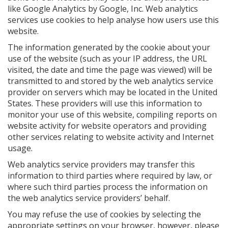
like Google Analytics by Google, Inc. Web analytics
services use cookies to help analyse how users use this
website.
The information generated by the cookie about your
use of the website (such as your IP address, the URL
visited, the date and time the page was viewed) will be
transmitted to and stored by the web analytics service
provider on servers which may be located in the United
States. These providers will use this information to
monitor your use of this website, compiling reports on
website activity for website operators and providing
other services relating to website activity and Internet
usage.
Web analytics service providers may transfer this
information to third parties where required by law, or
where such third parties process the information on
the web analytics service providers’ behalf.
You may refuse the use of cookies by selecting the
appropriate settings on your browser, however, please