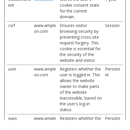
ent
cookie consent state
for the current
domain.
csrf
www.ample
Ensures visitor
Session
on.com
browsing-security by
preventing cross-site
request forgery. This
cookie is essential for
the security of the
website and visitor.
user
www.ample
Registers whether the
Persiste
on.com
user is logged in. This
nt
allows the website
owner to make parts
of the website
inaccessible, based on
the user's log-in
status.
vuex
www.ample
Registers whether the
Persiste
on.com
user is logged in. This
nt
allows the website