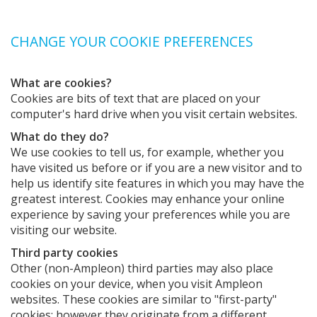
CHANGE YOUR COOKIE PREFERENCES
What are cookies?
Cookies are bits of text that are placed on your
computer's hard drive when you visit certain websites.
What do they do?
We use cookies to tell us, for example, whether you
have visited us before or if you are a new visitor and to
help us identify site features in which you may have the
greatest interest. Cookies may enhance your online
experience by saving your preferences while you are
visiting our website.
Third party cookies
Other (non-Ampleon) third parties may also place
cookies on your device, when you visit Ampleon
websites. These cookies are similar to "first-party"
cookies; however they originate from a different