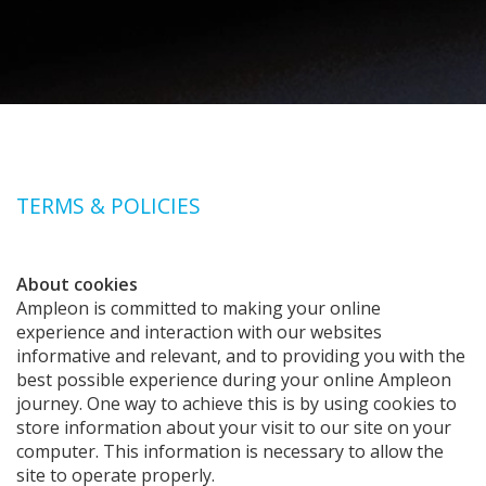
TERMS & POLICIES
About cookies
Ampleon is committed to making your online
experience and interaction with our websites
informative and relevant, and to providing you with the
best possible experience during your online Ampleon
journey. One way to achieve this is by using cookies to
store information about your visit to our site on your
computer. This information is necessary to allow the
site to operate properly.