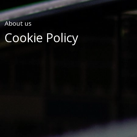
About us
Cookie Policy