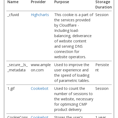
Name
Provider
Purpose
Storage
Duration
_cfuvid
Highcharts
This cookie is a part of
Session
the services provided
by Cloudflare -
Including load-
balancing, deliverance
of website content
and serving DNS
connection for
website operators.
_secure__ls_
www.ample
Used to improve the
Persiste
_metadata
on.com
user experience and
nt
the speed of loading
of parametric tables.
1.gif
Cookiebot
Used to count the
Session
number of sessions to
the website, necessary
for optimizing CMP
product delivery.
CookieCons
Cookiebot
Stores the user's
1 year