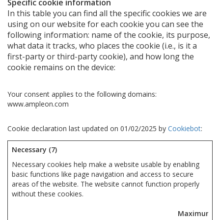
Specific cookie information
In this table you can find all the specific cookies we are
using on our website for each cookie you can see the
following information: name of the cookie, its purpose,
what data it tracks, who places the cookie (i.e., is it a
first-party or third-party cookie), and how long the
cookie remains on the device:
Your consent applies to the following domains:
www.ampleon.com
Cookie declaration last updated on 01/02/2025 by
Cookiebot
:
Necessary (7)
Necessary cookies help make a website usable by enabling
basic functions like page navigation and access to secure
areas of the website. The website cannot function properly
without these cookies.
Maximum