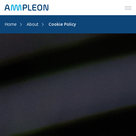
Tog
navi
Home
About
Cookie Policy