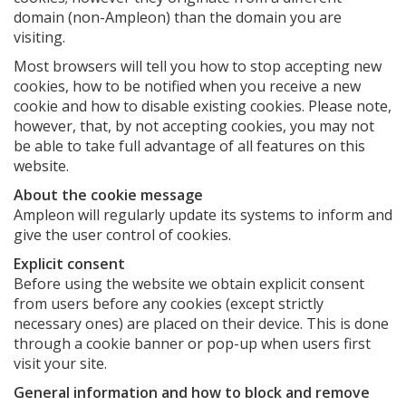
domain (non-Ampleon) than the domain you are
visiting.
Most browsers will tell you how to stop accepting new
cookies, how to be notified when you receive a new
cookie and how to disable existing cookies. Please note,
however, that, by not accepting cookies, you may not
be able to take full advantage of all features on this
website.
About the cookie message
Ampleon will regularly update its systems to inform and
give the user control of cookies.
Explicit consent
Before using the website we obtain explicit consent
from users before any cookies (except strictly
necessary ones) are placed on their device. This is done
through a cookie banner or pop-up when users first
visit your site.
General information and how to block and remove